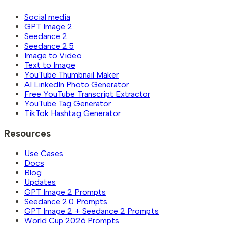
Social media
GPT Image 2
Seedance 2
Seedance 2.5
Image to Video
Text to Image
YouTube Thumbnail Maker
AI LinkedIn Photo Generator
Free YouTube Transcript Extractor
YouTube Tag Generator
TikTok Hashtag Generator
Resources
Use Cases
Docs
Blog
Updates
GPT Image 2 Prompts
Seedance 2.0 Prompts
GPT Image 2 + Seedance 2 Prompts
World Cup 2026 Prompts