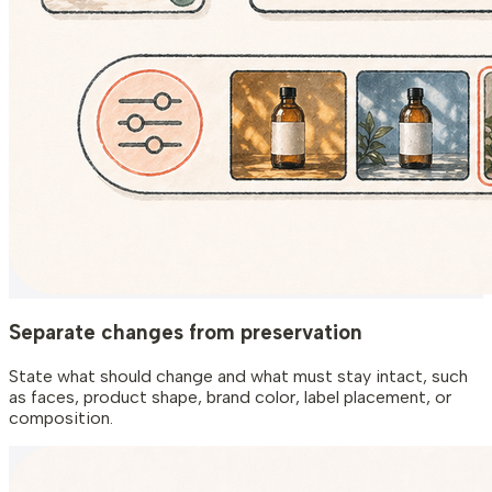
Separate changes from preservation
State what should change and what must stay intact, such
as faces, product shape, brand color, label placement, or
composition.