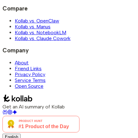
Compare
Kollab vs. OpenClaw
Kollab vs. Manus
Kollab vs. NotebookLM
Kollab vs. Claude Cowork
Company
About
Friend Links
Privacy Policy
Service Terms
Open Source
Get an AI summary of Kollab
English