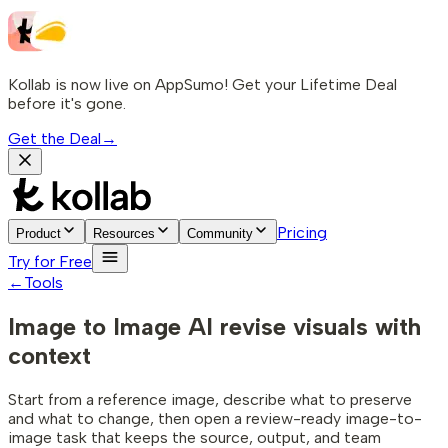
Kollab is now live on AppSumo! Get your Lifetime Deal
before it's gone.
Get the Deal
→
Pricing
Product
Resources
Community
Try for Free
←
Tools
Image to Image AI
revise visuals with
context
Start from a reference image, describe what to preserve
and what to change, then open a review-ready image-to-
image task that keeps the source, output, and team