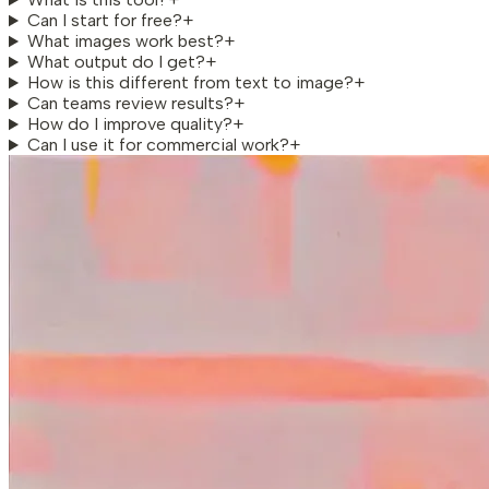
Can I start for free?
+
What images work best?
+
What output do I get?
+
How is this different from text to image?
+
Can teams review results?
+
How do I improve quality?
+
Can I use it for commercial work?
+