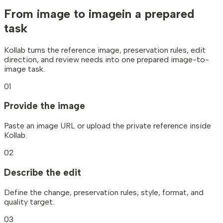
From image to image
in a prepared
task
Kollab turns the reference image, preservation rules, edit
direction, and review needs into one prepared image-to-
image task.
01
Provide the image
Paste an image URL or upload the private reference inside
Kollab.
02
Describe the edit
Define the change, preservation rules, style, format, and
quality target.
03