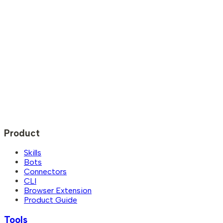
Product
Skills
Bots
Connectors
CLI
Browser Extension
Product Guide
Tools