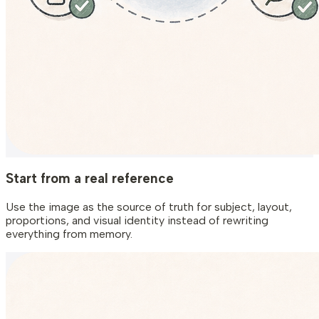
Start from a real reference
Use the image as the source of truth for subject, layout,
proportions, and visual identity instead of rewriting
everything from memory.