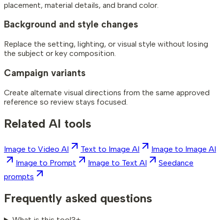
placement, material details, and brand color.
Background and style changes
Replace the setting, lighting, or visual style without losing
the subject or key composition.
Campaign variants
Create alternate visual directions from the same approved
reference so review stays focused.
Related AI tools
Image to Video AI
Text to Image AI
Image to Image AI
Image to Prompt
Image to Text AI
Seedance
prompts
Frequently asked questions
What is this tool?
+