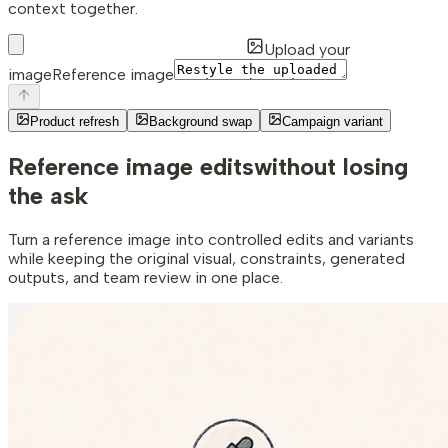
context together.
Upload your
image
Reference image
Product refresh
Background swap
Campaign variant
Reference image edits
without losing
the ask
Turn a reference image into controlled edits and variants
while keeping the original visual, constraints, generated
outputs, and team review in one place.