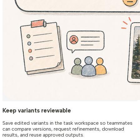
Keep variants reviewable
Save edited variants in the task workspace so teammates
can compare versions, request refinements, download
results, and reuse approved outputs.