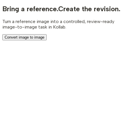
Bring a reference.
Create the revision.
Turn a reference image into a controlled, review-ready
image-to-image task in Kollab.
Convert image to image