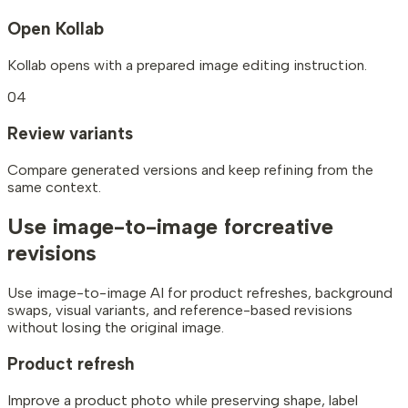
Open Kollab
Kollab opens with a prepared image editing instruction.
04
Review variants
Compare generated versions and keep refining from the
same context.
Use image-to-image for
creative
revisions
Use image-to-image AI for product refreshes, background
swaps, visual variants, and reference-based revisions
without losing the original image.
Product refresh
Improve a product photo while preserving shape, label