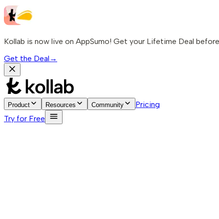
Kollab is now live on AppSumo! Get your Lifetime Deal before 
Get the Deal
→
Pricing
Product
Resources
Community
Try for Free