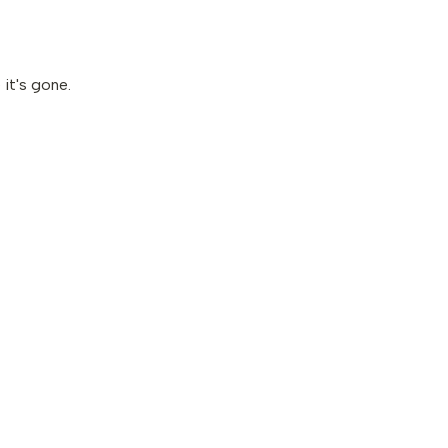
it's gone.