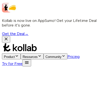
Kollab is now live on AppSumo! Get your Lifetime Deal
before it's gone.
Get the Deal
→
Pricing
Product
Resources
Community
Try for Free