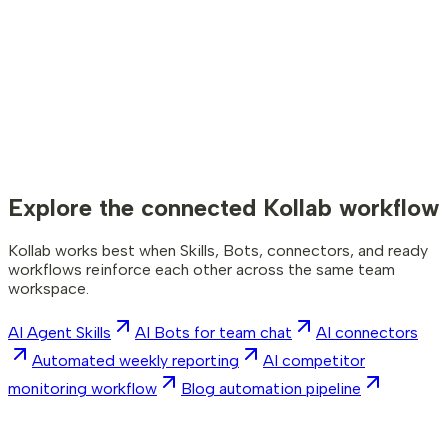
npm i -g kollab
Copy command
kollab login
The CLI itself. Install it, sign in, and you (or an agent) can run
Kollab from any terminal.
The Skill teaches an agent how to use Kollab CLI; the CLI
performs the actions. You need both for the complete
workflow.
Explore the connected Kollab workflow
Kollab works best when Skills, Bots, connectors, and ready
workflows reinforce each other across the same team
workspace.
AI Agent Skills
AI Bots for team chat
AI connectors
Automated weekly reporting
AI competitor
monitoring workflow
Blog automation pipeline