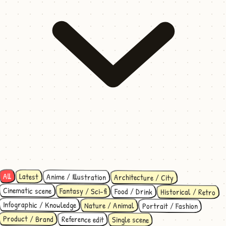
All
Latest
Anime / Illustration
Architecture / City
Cinematic scene
Fantasy / Sci-fi
Food / Drink
Historical / Retro
Infographic / Knowledge
Nature / Animal
Portrait / Fashion
Product / Brand
Reference edit
Single scene