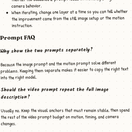
camera behavior.
When iterating, change one layer at a time so you can tell whether
the improvement came from the still image setup or the motion
instruction.
Prompt FAQ
Why show the two prompts separately?
Because the image prompt and the motion prompt solve different
problems. Keeping them separate makes it easier to copy the right text
into the right model.
Should the video prompt repeat the full image
description?
Usually no. Keep the visual anchors that must remain stable, then spend
the rest of the video prompt budget on motion, timing, and camera
changes.