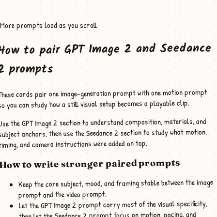
More prompts load as you scroll
How to pair GPT Image 2 and Seedance
2 prompts
These cards pair one image-generation prompt with one motion prompt
so you can study how a still visual setup becomes a playable clip.
Use the GPT Image 2 section to understand composition, materials, and
subject anchors, then use the Seedance 2 section to study what motion,
timing, and camera instructions were added on top.
How to write stronger paired prompts
Keep the core subject, mood, and framing stable between the image
prompt and the video prompt.
Let the GPT Image 2 prompt carry most of the visual specificity,
then let the Seedance 2 prompt focus on motion, pacing, and