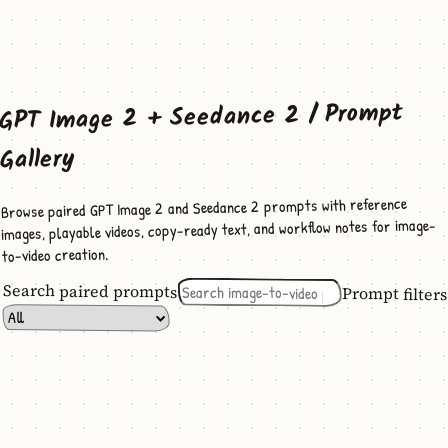
GPT Image 2 + Seedance 2 / Prompt
Gallery
Browse paired GPT Image 2 and Seedance 2 prompts with reference
images, playable videos, copy-ready text, and workflow notes for image-
to-video creation.
Search paired prompts
Prompt filters