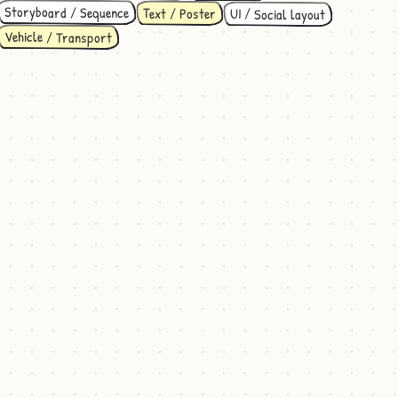
Storyboard / Sequence
Text / Poster
UI / Social layout
Vehicle / Transport