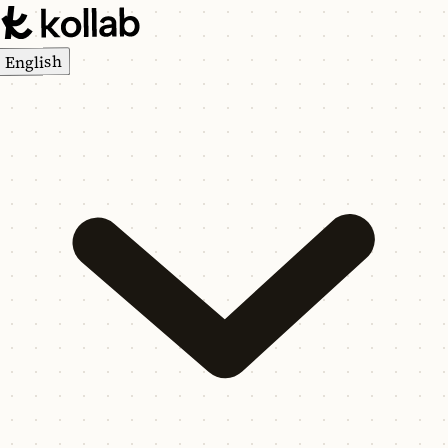
English