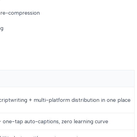
om re-compression
ng
criptwriting + multi-platform distribution in one place
+ one-tap auto-captions, zero learning curve