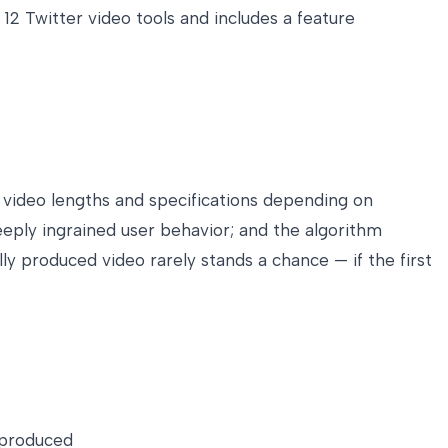
12 Twitter video tools and includes a feature
 video lengths and specifications depending on
eply ingrained user behavior; and the algorithm
y produced video rarely stands a chance — if the first
 produced