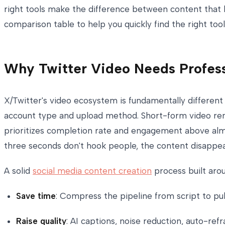
right tools make the difference between content that l
comparison table to help you quickly find the right tool
Why Twitter Video Needs Profess
X/Twitter's video ecosystem is fundamentally different
account type and upload method. Short-form video rema
prioritizes completion rate and engagement above almos
three seconds don't hook people, the content disappea
A solid
social media content creation
process built arou
Save time
: Compress the pipeline from script to p
Raise quality
: AI captions, noise reduction, auto-r