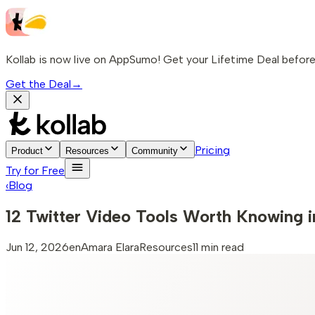
Kollab is now live on AppSumo! Get your Lifetime Deal before 
Get the Deal
→
Pricing
Product
Resources
Community
Try for Free
‹
Blog
12 Twitter Video Tools Worth Knowing 
Jun 12, 2026
en
Amara Elara
Resources
11 min read