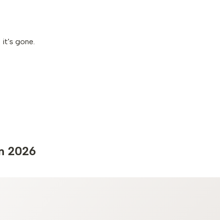
it's gone.
in 2026