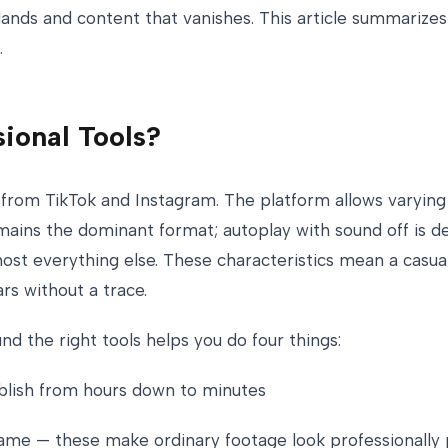
ands and content that vanishes. This article summarizes 
.
ional Tools?
 from TikTok and Instagram. The platform allows varying
ins the dominant format; autoplay with sound off is de
t everything else. These characteristics mean a casuall
rs without a trace.
nd the right tools helps you do four things:
ublish from hours down to minutes
eframe — these make ordinary footage look professionally