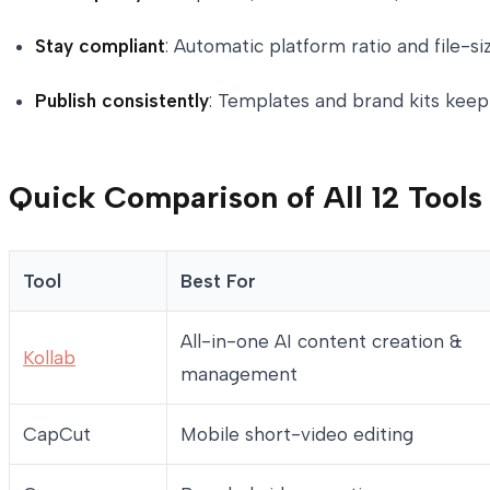
Stay compliant
: Automatic platform ratio and file-
Publish consistently
: Templates and brand kits keep
Quick Comparison of All 12 Tools
Tool
Best For
All-in-one AI content creation &
Kollab
management
CapCut
Mobile short-video editing