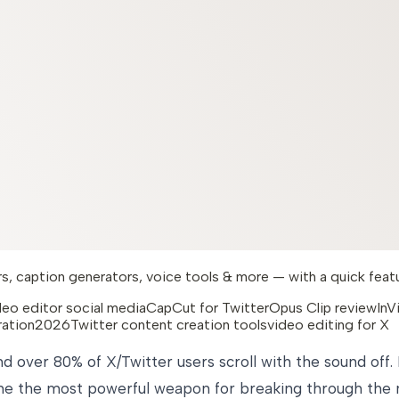
, caption generators, voice tools & more — with a quick feature
deo editor social media
CapCut for Twitter
Opus Clip review
InV
ration2026
Twitter content creation tools
video editing for X
d over 80% of X/Twitter users scroll with the sound off
me the most powerful weapon for breaking through the no