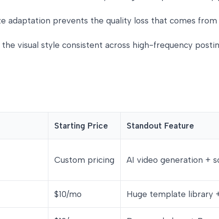
size adaptation prevents the quality loss that comes fr
 the visual style consistent across high-frequency posti
Starting Price
Standout Feature
Custom pricing
AI video generation + s
$10/mo
Huge template library 