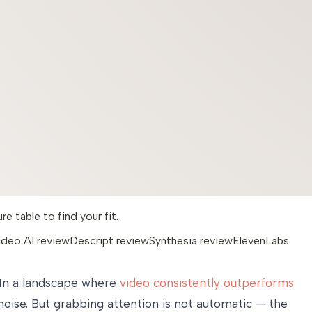
 table to find your fit.
ideo AI review
Descript review
Synthesia review
ElevenLabs
. In a landscape where
video consistently outperforms
ise. But grabbing attention is not automatic — the