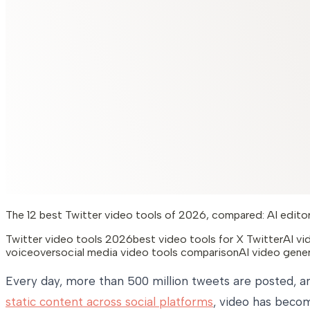
The 12 best Twitter video tools of 2026, compared: AI editors
Twitter video tools 2026
best video tools for X Twitter
AI vi
voiceover
social media video tools comparison
AI video gene
Every day, more than 500 million tweets are posted, an
static content across social platforms
, video has beco