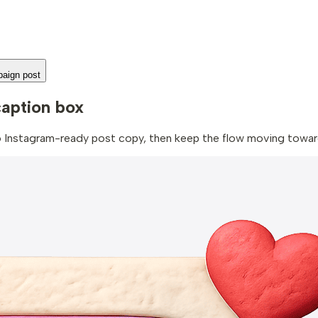
aign post
caption box
to Instagram-ready post copy, then keep the flow moving toward