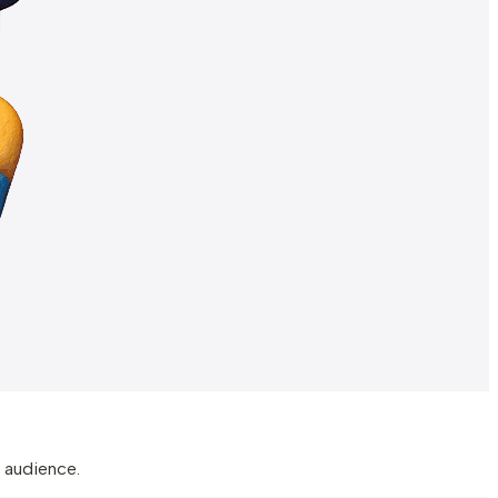
 audience.