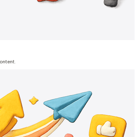
content.