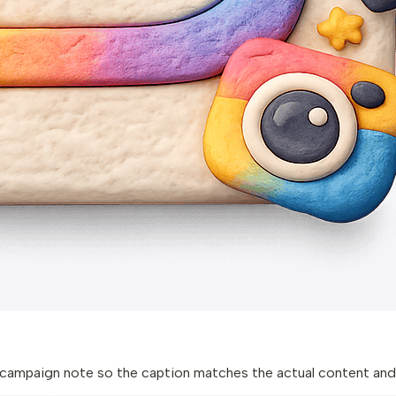
 or campaign note so the caption matches the actual content and