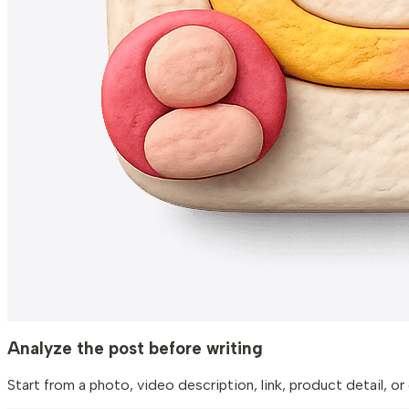
Analyze the post before writing
Start from a photo, video description, link, product detail,