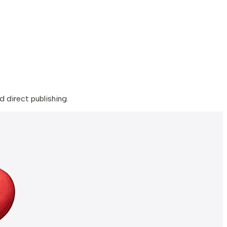
 direct publishing.