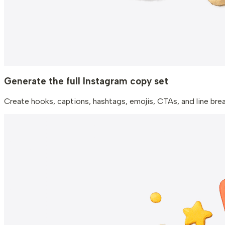
Generate the full Instagram copy set
Create hooks, captions, hashtags, emojis, CTAs, and line bre