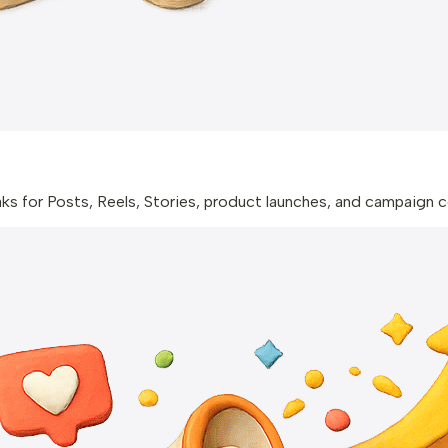
aks for Posts, Reels, Stories, product launches, and campaign 