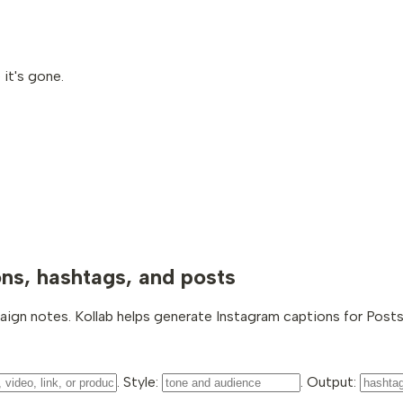
it's gone.
ons, hashtags, and posts
aign notes. Kollab helps generate Instagram captions for Posts,
. Style:
. Output: