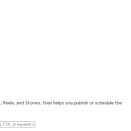
 Reels, and Stories, then helps you publish or schedule the
.