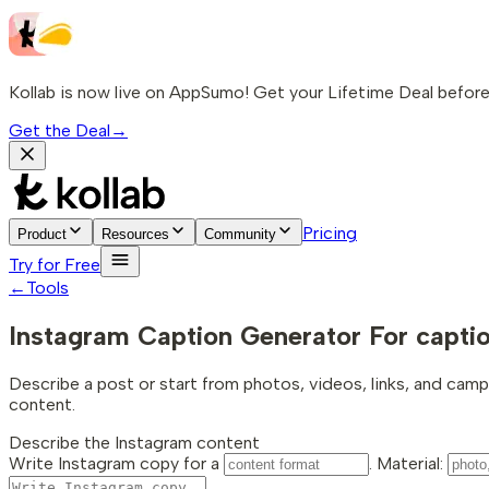
Kollab is now live on AppSumo! Get your Lifetime Deal before 
Get the Deal
→
Pricing
Product
Resources
Community
Try for Free
←
Tools
Instagram Caption Generator
For capti
Describe a post or start from photos, videos, links, and camp
content.
Describe the Instagram content
Write Instagram copy for a
. Material: