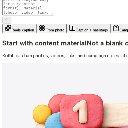
Reels caption
From photo
Caption + hashtags
Camp
Start with content material
Not a blank 
Kollab can turn photos, videos, links, and campaign notes in