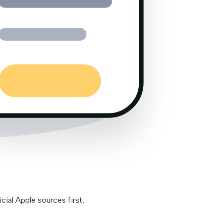
cial Apple sources first.