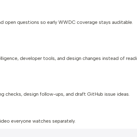
and open questions so early WWDC coverage stays auditable.
ligence, developer tools, and design changes instead of readi
g checks, design follow-ups, and draft GitHub issue ideas.
 video everyone watches separately.