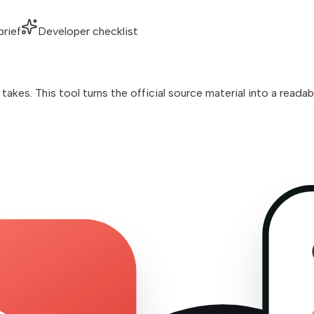
brief
Developer checklist
kes. This tool turns the official source material into a readab