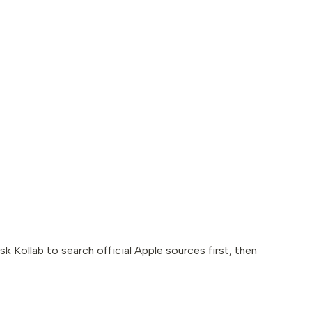
k Kollab to search official Apple sources first, then