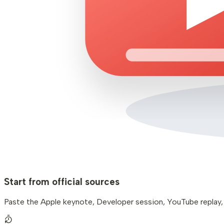
Start from official sources
Paste the Apple keynote, Developer session, YouTube replay, or