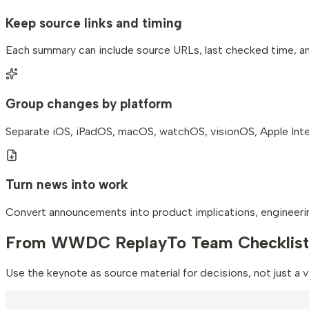
Keep source links and timing
Each summary can include source URLs, last checked time, 
Group changes by platform
Separate iOS, iPadOS, macOS, watchOS, visionOS, Apple Intel
Turn news into work
Convert announcements into product implications, engineerin
From WWDC Replay
To Team Checklist
Use the keynote as source material for decisions, not just a