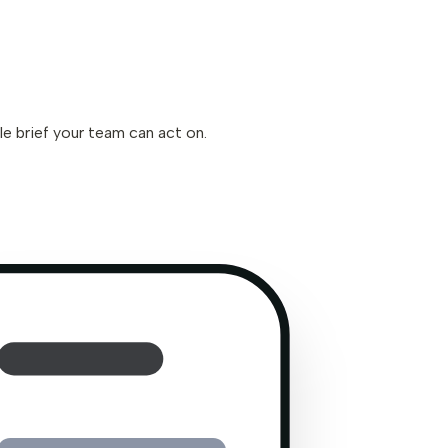
le brief your team can act on.