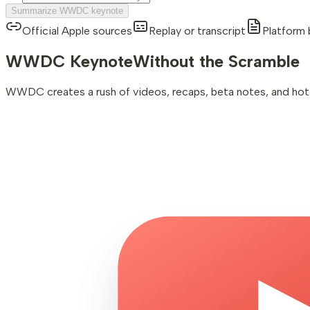
Summarize WWDC keynote
Official Apple sources
Replay or transcript
Platform 
WWDC Keynote
Without the Scramble
WWDC creates a rush of videos, recaps, beta notes, and hot ta