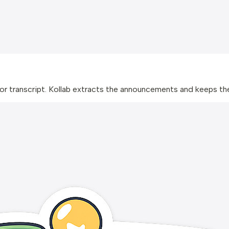
 or transcript. Kollab extracts the announcements and keeps t