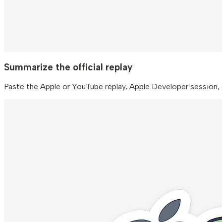
Summarize the official replay
Paste the Apple or YouTube replay, Apple Developer session,