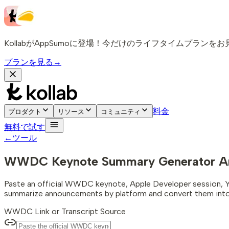
KollabがAppSumoに登場！今だけのライフタイムプランを
プランを見る
→
料金
プロダクト
リソース
コミュニティ
無料で試す
←
ツール
WWDC Keynote Summary Generator
A
Paste an official WWDC keynote, Apple Developer session, YouTub
summarize announcements by platform and convert them into 
WWDC Link or Transcript Source