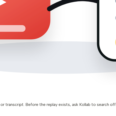
 transcript. Before the replay exists, ask Kollab to search offi