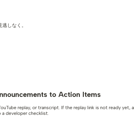
お見逃しなく。
nnouncements to Action Items
e replay, or transcript. If the replay link is not ready yet, as
a developer checklist.