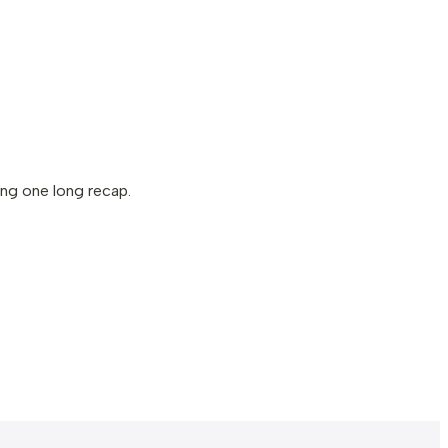
ng one long recap.