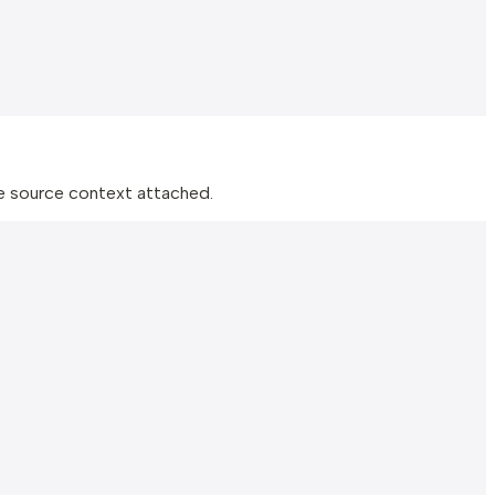
he source context attached.