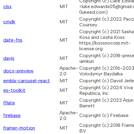
Copyright (c) Luke Edwa
clsx
MIT
<luke.edwards05@gmail
(lukeed.com)
Copyright (c) 2022 Paco
cmdk
MIT
Coursey
Copyright (c) 2021 Sasha
Koss and Lesha Koss
date-fns
MIT
https://kossnocorp.mit-
license.org
Copyright (c) 2018-prese
dayjs
MIT
iamkun
Apache-
Copyright (c) 2016-202
docx-preview
2.0
Volodymyr Baydalka
embla-carousel-react
MIT
Copyright (c) David Jerl
Copyright (c) 2024 Viva
es-toolkit
MIT
Republica, Inc
Copyright (c) 2023 Arjun
fflate
MIT
Barrett
Apache-
firebase
Copyright (c) Firebase
2.0
Copyright (c) 2018 Fram
framer-motion
MIT
B.V.