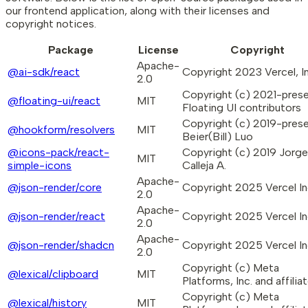
our frontend application, along with their licenses and
copyright notices.
Package
License
Copyright
Apache-
@ai-sdk/react
Copyright 2023 Vercel, In
2.0
Copyright (c) 2021-pres
@floating-ui/react
MIT
Floating UI contributors
Copyright (c) 2019-pres
@hookform/resolvers
MIT
Beier(Bill) Luo
@icons-pack/react-
Copyright (c) 2019 Jorge
MIT
simple-icons
Calleja A.
Apache-
@json-render/core
Copyright 2025 Vercel In
2.0
Apache-
@json-render/react
Copyright 2025 Vercel In
2.0
Apache-
@json-render/shadcn
Copyright 2025 Vercel In
2.0
Copyright (c) Meta
@lexical/clipboard
MIT
Platforms, Inc. and affiliat
Copyright (c) Meta
@lexical/history
MIT