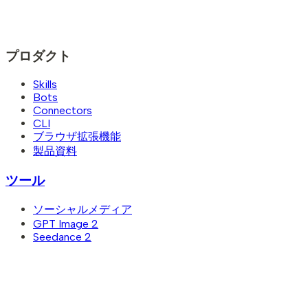
プロダクト
Skills
Bots
Connectors
CLI
ブラウザ拡張機能
製品資料
ツール
ソーシャルメディア
GPT Image 2
Seedance 2
Seedance 2.5
画像から動画
テキストから画像
YouTubeサムネイルメーカー
AI LinkedIn 写真生成