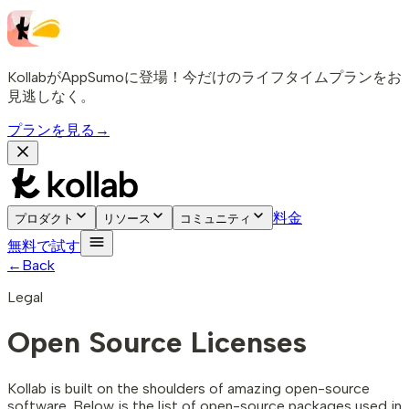
KollabがAppSumoに登場！今だけのライフタイムプランをお
見逃しなく。
プランを見る
→
料金
プロダクト
リソース
コミュニティ
無料で試す
←
Back
Legal
Open Source Licenses
Kollab is built on the shoulders of amazing open-source
software. Below is the list of open-source packages used in