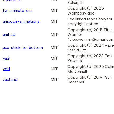
Scharpff]
Copyright (c) 2025
tw-animate-css
MIT
Wombosvideo
See linked repository for f
unicode-animations
MIT
copyright notice.
Copyright (c) 2015 Titus
unified
MIT
Wormer
<tituswormer@gmail.co
Copyright (c) 2024 - pr
use-stick-to-bottom
MIT
StackBlitz
Copyright (c) 2023 Emil
vaul
MIT
Kowalski
Copyright (c) 2025 Coli
zod
MIT
McDonnell
Copyright (c) 2019 Paul
zustand
MIT
Henschel