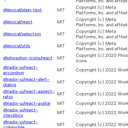
Platforms, Inc. and affiliat
Copyright (c) Meta
@lexical/plain-text
MIT
Platforms, Inc. and affiliat
Copyright (c) Meta
@lexical/react
MIT
Platforms, Inc. and affiliat
Copyright (c) Meta
@lexical/selection
MIT
Platforms, Inc. and affiliat
Copyright (c) Meta
@lexical/utils
MIT
Platforms, Inc. and affiliat
Copyright (c) 2020 Pho
@phosphor-icons/react
MIT
Icons
@radix-ui/react-
MIT
Copyright (c) 2022 Wo
accordion
@radix-ui/react-alert-
MIT
Copyright (c) 2022 Wo
dialog
@radix-ui/react-aspect-
MIT
Copyright (c) 2022 Wo
ratio
@radix-ui/react-avatar
MIT
Copyright (c) 2022 Wo
@radix-ui/react-
MIT
Copyright (c) 2022 Wo
checkbox
@radix-ui/react-
MIT
Copyright (c) 2022 Wo
collapsible