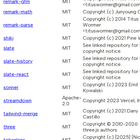
remark-gfm
MIT
<tituswormer@gmail.co
remark-math
MIT
Copyright (c) Junyoung 
Copyright (c) 2014 Titus
remark-parse
MIT
Wormer
<tituswormer@gmail.co
shiki
MIT
Copyright (c) 2021 Pine
See linked repository for f
slate
MIT
copyright notice.
See linked repository for f
slate-history
MIT
copyright notice.
See linked repository for f
slate-react
MIT
copyright notice.
Copyright (c) 2023 Emil
sonner
MIT
Kowalski
Apache-
streamdown
Copyright 2023 Vercel, In
2.0
Copyright (c) 2021 Dany
tailwind-merge
MIT
Castillo
Copyright © 2010-2026
three
MIT
three.js authors
Copyright (c) [2025] [Nic
tokenlens
MIT