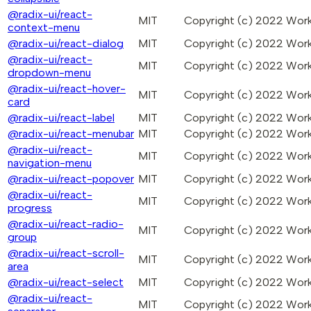
@radix-ui/react-
MIT
Copyright (c) 2022 Wo
context-menu
@radix-ui/react-dialog
MIT
Copyright (c) 2022 Wo
@radix-ui/react-
MIT
Copyright (c) 2022 Wo
dropdown-menu
@radix-ui/react-hover-
MIT
Copyright (c) 2022 Wo
card
@radix-ui/react-label
MIT
Copyright (c) 2022 Wo
@radix-ui/react-menubar
MIT
Copyright (c) 2022 Wo
@radix-ui/react-
MIT
Copyright (c) 2022 Wo
navigation-menu
@radix-ui/react-popover
MIT
Copyright (c) 2022 Wo
@radix-ui/react-
MIT
Copyright (c) 2022 Wo
progress
@radix-ui/react-radio-
MIT
Copyright (c) 2022 Wo
group
@radix-ui/react-scroll-
MIT
Copyright (c) 2022 Wo
area
@radix-ui/react-select
MIT
Copyright (c) 2022 Wo
@radix-ui/react-
MIT
Copyright (c) 2022 Wo