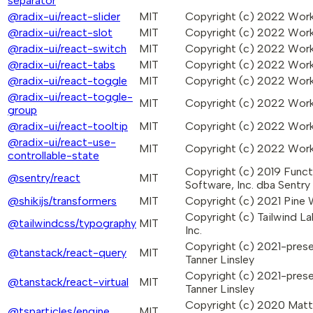
separator
@radix-ui/react-slider
MIT
Copyright (c) 2022 Wo
@radix-ui/react-slot
MIT
Copyright (c) 2022 Wo
@radix-ui/react-switch
MIT
Copyright (c) 2022 Wo
@radix-ui/react-tabs
MIT
Copyright (c) 2022 Wo
@radix-ui/react-toggle
MIT
Copyright (c) 2022 Wo
@radix-ui/react-toggle-
MIT
Copyright (c) 2022 Wo
group
@radix-ui/react-tooltip
MIT
Copyright (c) 2022 Wo
@radix-ui/react-use-
MIT
Copyright (c) 2022 Wo
controllable-state
Copyright (c) 2019 Funct
@sentry/react
MIT
Software, Inc. dba Sentry
@shikijs/transformers
MIT
Copyright (c) 2021 Pine
Copyright (c) Tailwind La
@tailwindcss/typography
MIT
Inc.
Copyright (c) 2021-pres
@tanstack/react-query
MIT
Tanner Linsley
Copyright (c) 2021-pres
@tanstack/react-virtual
MIT
Tanner Linsley
Copyright (c) 2020 Mat
@tsparticles/engine
MIT