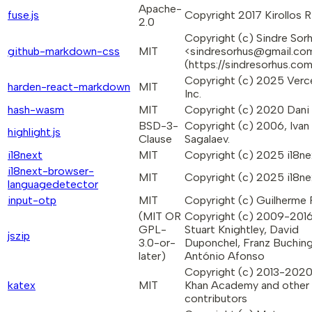
Apache-
fuse.js
Copyright 2017 Kirollos R
2.0
Copyright (c) Sindre Sor
github-markdown-css
MIT
<sindresorhus@gmail.co
(https://sindresorhus.co
Copyright (c) 2025 Verc
harden-react-markdown
MIT
Inc.
hash-wasm
MIT
Copyright (c) 2020 Dani 
BSD-3-
Copyright (c) 2006, Ivan
highlight.js
Clause
Sagalaev.
i18next
MIT
Copyright (c) 2025 i18ne
i18next-browser-
MIT
Copyright (c) 2025 i18ne
languagedetector
input-otp
MIT
Copyright (c) Guilherme
(MIT OR
Copyright (c) 2009-201
GPL-
Stuart Knightley, David
jszip
3.0-or-
Duponchel, Franz Buching
later)
António Afonso
Copyright (c) 2013-202
katex
MIT
Khan Academy and other
contributors