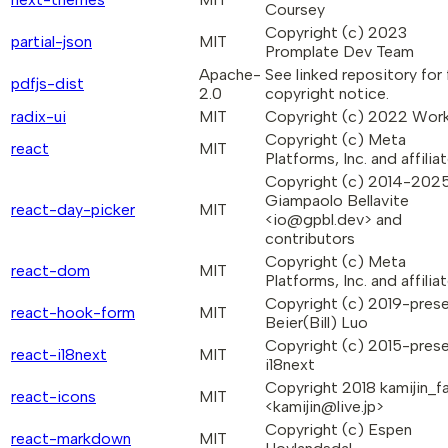
Coursey
Copyright (c) 2023
partial-json
MIT
Promplate Dev Team
Apache-
See linked repository for f
pdfjs-dist
2.0
copyright notice.
radix-ui
MIT
Copyright (c) 2022 Wo
Copyright (c) Meta
react
MIT
Platforms, Inc. and affiliat
Copyright (c) 2014-202
Giampaolo Bellavite
react-day-picker
MIT
<io@gpbl.dev> and
contributors
Copyright (c) Meta
react-dom
MIT
Platforms, Inc. and affiliat
Copyright (c) 2019-pres
react-hook-form
MIT
Beier(Bill) Luo
Copyright (c) 2015-pres
react-i18next
MIT
i18next
Copyright 2018 kamijin_f
react-icons
MIT
<kamijin@live.jp>
Copyright (c) Espen
react-markdown
MIT