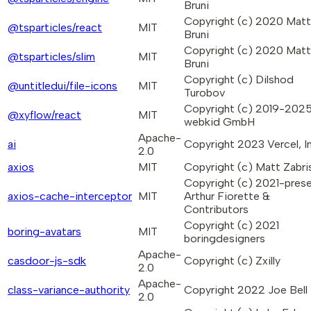
Bruni
Copyright (c) 2020 Mat
@tsparticles/react
MIT
Bruni
Copyright (c) 2020 Mat
@tsparticles/slim
MIT
Bruni
Copyright (c) Dilshod
@untitledui/file-icons
MIT
Turobov
Copyright (c) 2019-202
@xyflow/react
MIT
webkid GmbH
Apache-
ai
Copyright 2023 Vercel, In
2.0
axios
MIT
Copyright (c) Matt Zabri
Copyright (c) 2021-pres
axios-cache-interceptor
MIT
Arthur Fiorette &
Contributors
Copyright (c) 2021
boring-avatars
MIT
boringdesigners
Apache-
casdoor-js-sdk
Copyright (c) Zxilly
2.0
Apache-
class-variance-authority
Copyright 2022 Joe Bell
2.0