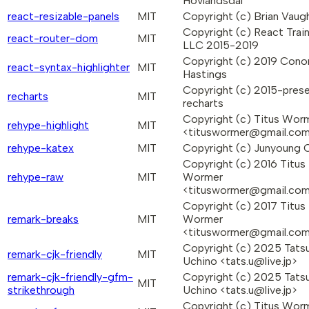
Hovlandsdal
react-resizable-panels
MIT
Copyright (c) Brian Vaug
Copyright (c) React Trai
react-router-dom
MIT
LLC 2015-2019
Copyright (c) 2019 Cono
react-syntax-highlighter
MIT
Hastings
Copyright (c) 2015-pres
recharts
MIT
recharts
Copyright (c) Titus Wor
rehype-highlight
MIT
<tituswormer@gmail.co
rehype-katex
MIT
Copyright (c) Junyoung 
Copyright (c) 2016 Titus
rehype-raw
MIT
Wormer
<tituswormer@gmail.co
Copyright (c) 2017 Titus
remark-breaks
MIT
Wormer
<tituswormer@gmail.co
Copyright (c) 2025 Tatsu
remark-cjk-friendly
MIT
Uchino <tats.u@live.jp>
remark-cjk-friendly-gfm-
Copyright (c) 2025 Tatsu
MIT
strikethrough
Uchino <tats.u@live.jp>
Copyright (c) Titus Wor