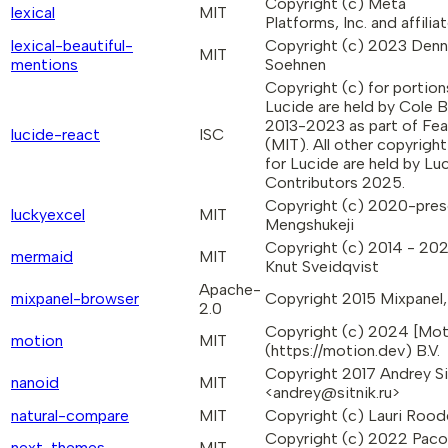
Copyright (c) Meta
lexical
MIT
Platforms, Inc. and affiliat
lexical-beautiful-
Copyright (c) 2023 Denn
MIT
mentions
Soehnen
Copyright (c) for portion
Lucide are held by Cole 
2013-2023 as part of Fea
lucide-react
ISC
(MIT). All other copyright
for Lucide are held by Lu
Contributors 2025.
Copyright (c) 2020-pres
luckyexcel
MIT
Mengshukeji
Copyright (c) 2014 - 20
mermaid
MIT
Knut Sveidqvist
Apache-
mixpanel-browser
Copyright 2015 Mixpanel, 
2.0
Copyright (c) 2024 [Mot
motion
MIT
(https://motion.dev) B.V.
Copyright 2017 Andrey Si
nanoid
MIT
<andrey@sitnik.ru>
natural-compare
MIT
Copyright (c) Lauri Rood
Copyright (c) 2022 Paco
next-themes
MIT