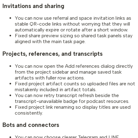
Invitations and sharing
You can now use referral and space invitation links as
stable QR-code links without worrying that they will
automatically expire or rotate after a short window.
Fixed share preview sizing so shared task panels stay
aligned with the main task page.
Projects, references, and transcripts
You can now open the Add references dialog directly
from the project sidebar and manage saved task
artifacts with fuller row actions.
Fixed project artifact counts so uploaded files are not
mistakenly included in artifact totals.
You can now retry transcript refresh beside the
transcript-unavailable badge for podcast resources.
Fixed project link renaming so display titles are used
consistently.
Bots and connectors
You can now choose clearer Telegram and LINE