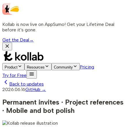
Kollab is now live on AppSumo! Get your Lifetime Deal
before it's gone.
Get the Deal
→
Pricing
Product
Resources
Community
Try for Free
Back to updates
2026.06.16
GitHub →
Permanent invites · Project references
· Mobile and bot polish