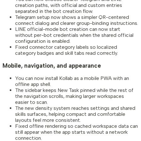
creation paths, with official and custom entries
separated in the bot creation flow.
Telegram setup now shows a simpler QR-centered
connect dialog and clearer group-binding instructions.
LINE official-mode bot creation can now start
without per-bot credentials when the shared official
configuration is enabled.
Fixed connector category labels so localized
category badges and skill tabs read correctly.
Mobile, navigation, and appearance
You can now install Kollab as a mobile PWA with an
offline app shell.
The sidebar keeps New Task pinned while the rest of
the navigation scrolls, making larger workspaces
easier to scan.
The new density system reaches settings and shared
skills surfaces, helping compact and comfortable
layouts feel more consistent.
Fixed offline rendering so cached workspace data can
still appear when the app starts without a network
connection.