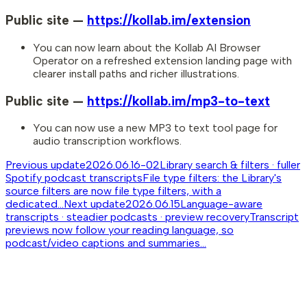
Public site —
https://kollab.im/extension
You can now learn about the Kollab AI Browser
Operator on a refreshed extension landing page with
clearer install paths and richer illustrations.
Public site —
https://kollab.im/mp3-to-text
You can now use a new MP3 to text tool page for
audio transcription workflows.
Previous update
2026.06.16-02
Library search & filters · fuller
Spotify podcast transcripts
File type filters: the Library's
source filters are now file type filters, with a
dedicated...
Next update
2026.06.15
Language-aware
transcripts · steadier podcasts · preview recovery
Transcript
previews now follow your reading language, so
podcast/video captions and summaries...