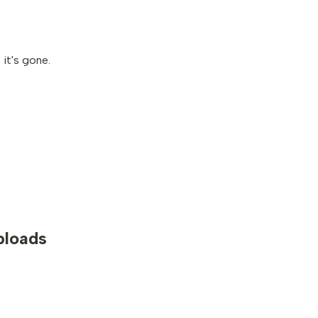
it's gone.
uploads