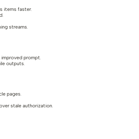
 items faster.
d.
hing streams.
n improved prompt.
ile outputs.
cle pages.
.
ver stale authorization.