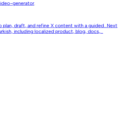
-video-generator
.
lan, draft, and refine X content with a guided...
Next
kish, including localized product, blog, docs,...