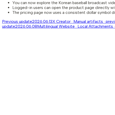
You can now explore the Korean baseball broadcast vid
Logged-in users can open the product page directly wi
The pricing page now uses a consistent dollar symbol di
Previous update
2026.06.13
X Creator · Manual artifacts · pre
update
2026.06.08
Multilingual Website · Local Attachments ·