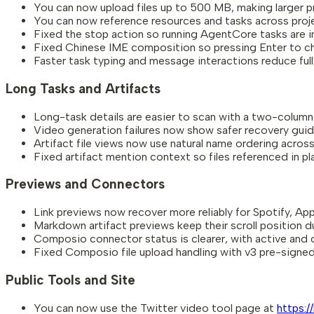
You can now upload files up to 500 MB, making larger pr
You can now reference resources and tasks across proj
Fixed the stop action so running AgentCore tasks are i
Fixed Chinese IME composition so pressing Enter to c
Faster task typing and message interactions reduce full
Long Tasks and Artifacts
Long-task details are easier to scan with a two-column vi
Video generation failures now show safer recovery guid
Artifact file views now use natural name ordering across
Fixed artifact mention context so files referenced in pla
Previews and Connectors
Link previews now recover more reliably for Spotify, Appl
Markdown artifact previews keep their scroll position d
Composio connector status is clearer, with active and 
Fixed Composio file upload handling with v3 pre-signed
Public Tools and Site
You can now use the Twitter video tool page at
https:/