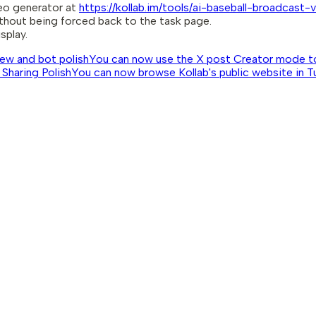
eo generator at
https://kollab.im/tools/ai-baseball-broadcast
thout being forced back to the task page.
splay.
view and bot polish
You can now use the X post Creator mode to p
 Sharing Polish
You can now browse Kollab's public website in Tur