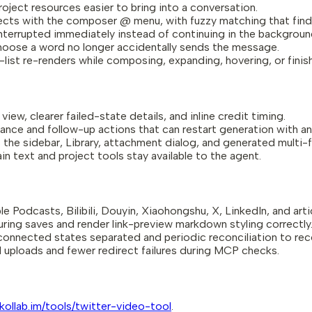
oject resources easier to bring into a conversation.
ects with the composer @ menu, with fuzzy matching that finds
nterrupted immediately instead of continuing in the backgroun
hoose a word no longer accidentally sends the message.
-list re-renders while composing, expanding, hovering, or finis
ew, clearer failed-state details, and inline credit timing.
ance and follow-up actions that can restart generation with a
 the sidebar, Library, attachment dialog, and generated multi-f
in text and project tools stay available to the agent.
e Podcasts, Bilibili, Douyin, Xiaohongshu, X, LinkedIn, and arti
uring saves and render link-preview markdown styling correctly
connected states separated and periodic reconciliation to reco
 uploads and fewer redirect failures during MCP checks.
/kollab.im/tools/twitter-video-tool
.