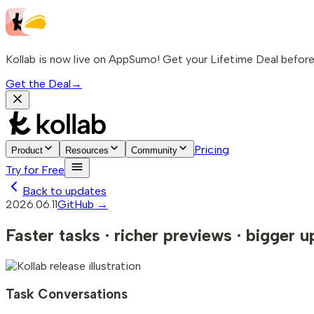
Kollab is now live on AppSumo! Get your Lifetime Deal before 
Get the Deal
→
Pricing
Product
Resources
Community
Try for Free
Back to updates
2026.06.11
GitHub →
Faster tasks · richer previews · bigger 
Task Conversations