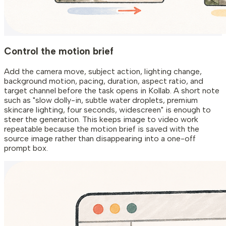
Control the motion brief
Add the camera move, subject action, lighting change,
background motion, pacing, duration, aspect ratio, and
target channel before the task opens in Kollab. A short note
such as "slow dolly-in, subtle water droplets, premium
skincare lighting, four seconds, widescreen" is enough to
steer the generation. This keeps image to video work
repeatable because the motion brief is saved with the
source image rather than disappearing into a one-off
prompt box.