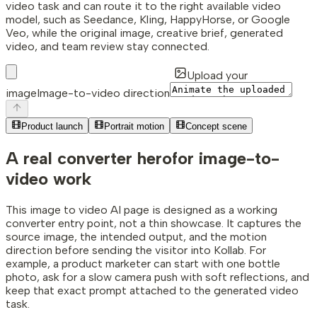
video task and can route it to the right available video
model, such as Seedance, Kling, HappyHorse, or Google
Veo, while the original image, creative brief, generated
video, and team review stay connected.
Upload your
image
Image-to-video direction
Product launch
Portrait motion
Concept scene
A real converter hero
for image-to-
video work
This image to video AI page is designed as a working
converter entry point, not a thin showcase. It captures the
source image, the intended output, and the motion
direction before sending the visitor into Kollab. For
example, a product marketer can start with one bottle
photo, ask for a slow camera push with soft reflections, and
keep that exact prompt attached to the generated video
task.