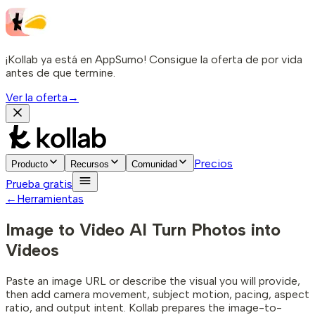
¡Kollab ya está en AppSumo! Consigue la oferta de por vida
antes de que termine.
Ver la oferta
→
Precios
Producto
Recursos
Comunidad
Prueba gratis
←
Herramientas
Image to Video AI
Turn Photos into
Videos
Paste an image URL or describe the visual you will provide,
then add camera movement, subject motion, pacing, aspect
ratio, and output intent. Kollab prepares the image-to-