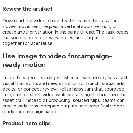
Review the artifact
Download the video, share it with teammates, ask for
slower movement, request a vertical social version, or
create another variation in the same thread. The task keeps
the source, prompt, review notes, and output artifact
together for later reuse.
Use image to video for
campaign-
ready motion
Image to video is strongest when a team already has a still
visual that works and needs motion for launch, social, ads,
decks, or concept review. Kollab helps turn that approved
image into a short video while preserving the brief and the
asset trail. Instead of producing isolated clips, teams can
create variations, compare outputs, and keep final videos
ready for campaign handoff.
Product hero clips