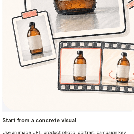
Start from a concrete visual
Use an image URL, product photo, portrait, campaign key