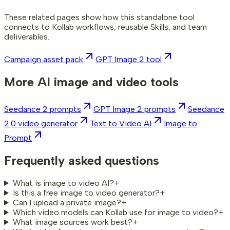
These related pages show how this standalone tool
connects to Kollab workflows, reusable Skills, and team
deliverables.
Campaign asset pack
GPT Image 2 tool
More AI image and video tools
Seedance 2 prompts
GPT Image 2 prompts
Seedance
2.0 video generator
Text to Video AI
Image to
Prompt
Frequently asked questions
What is image to video AI?
+
Is this a free image to video generator?
+
Can I upload a private image?
+
Which video models can Kollab use for image to video?
+
What image sources work best?
+