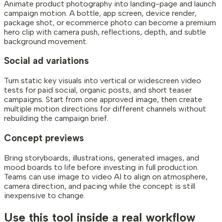
Animate product photography into landing-page and launch
campaign motion. A bottle, app screen, device render,
package shot, or ecommerce photo can become a premium
hero clip with camera push, reflections, depth, and subtle
background movement.
Social ad variations
Turn static key visuals into vertical or widescreen video
tests for paid social, organic posts, and short teaser
campaigns. Start from one approved image, then create
multiple motion directions for different channels without
rebuilding the campaign brief.
Concept previews
Bring storyboards, illustrations, generated images, and
mood boards to life before investing in full production.
Teams can use image to video AI to align on atmosphere,
camera direction, and pacing while the concept is still
inexpensive to change.
Use this tool inside a real workflow