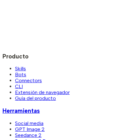
Producto
Skills
Bots
Connectors
CLI
Extensión de navegador
Guía del producto
Herramientas
Social media
GPT Image 2
Seedance 2