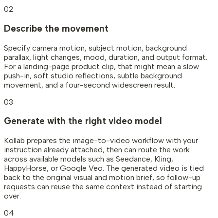
02
Describe the movement
Specify camera motion, subject motion, background
parallax, light changes, mood, duration, and output format.
For a landing-page product clip, that might mean a slow
push-in, soft studio reflections, subtle background
movement, and a four-second widescreen result.
03
Generate with the right video model
Kollab prepares the image-to-video workflow with your
instruction already attached, then can route the work
across available models such as Seedance, Kling,
HappyHorse, or Google Veo. The generated video is tied
back to the original visual and motion brief, so follow-up
requests can reuse the same context instead of starting
over.
04