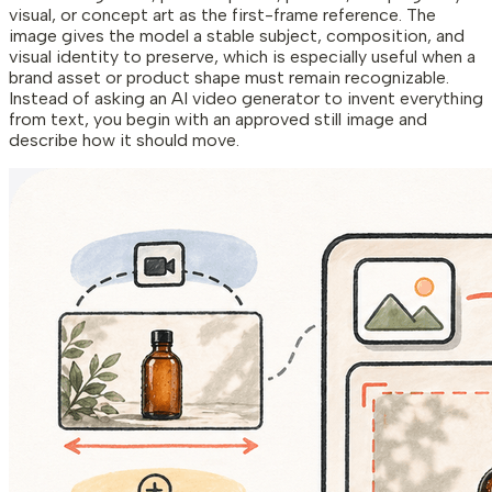
visual, or concept art as the first-frame reference. The
image gives the model a stable subject, composition, and
visual identity to preserve, which is especially useful when a
brand asset or product shape must remain recognizable.
Instead of asking an AI video generator to invent everything
from text, you begin with an approved still image and
describe how it should move.