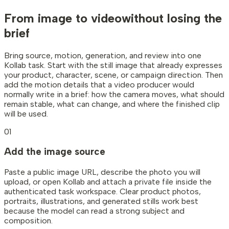
From image to video
without losing the
brief
Bring source, motion, generation, and review into one
Kollab task. Start with the still image that already expresses
your product, character, scene, or campaign direction. Then
add the motion details that a video producer would
normally write in a brief: how the camera moves, what should
remain stable, what can change, and where the finished clip
will be used.
01
Add the image source
Paste a public image URL, describe the photo you will
upload, or open Kollab and attach a private file inside the
authenticated task workspace. Clear product photos,
portraits, illustrations, and generated stills work best
because the model can read a strong subject and
composition.