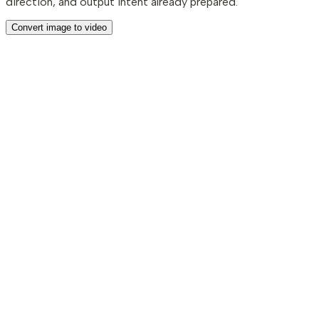
direction, and output intent already prepared.
Convert image to video