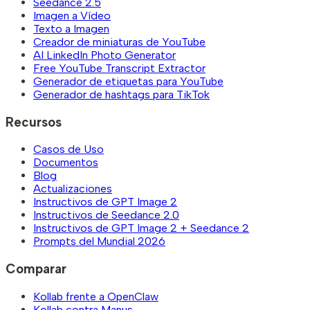
Seedance 2.5
Imagen a Vídeo
Texto a Imagen
Creador de miniaturas de YouTube
AI LinkedIn Photo Generator
Free YouTube Transcript Extractor
Generador de etiquetas para YouTube
Generador de hashtags para TikTok
Recursos
Casos de Uso
Documentos
Blog
Actualizaciones
Instructivos de GPT Image 2
Instructivos de Seedance 2.0
Instructivos de GPT Image 2 + Seedance 2
Prompts del Mundial 2026
Comparar
Kollab frente a OpenClaw
Kollab contra Manus