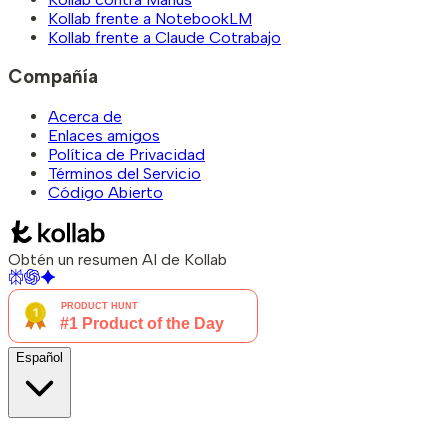
Kollab frente a NotebookLM
Kollab frente a Claude Cotrabajo
Compañía
Acerca de
Enlaces amigos
Política de Privacidad
Términos del Servicio
Código Abierto
Obtén un resumen AI de Kollab
Español