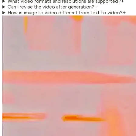
What video formats and resolutions are supported?
+
Can I revise the video after generation?
+
How is image to video different from text to video?
+