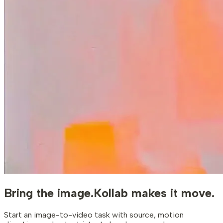
Bring the image.
Kollab makes it move.
Start an image-to-video task with source, motion