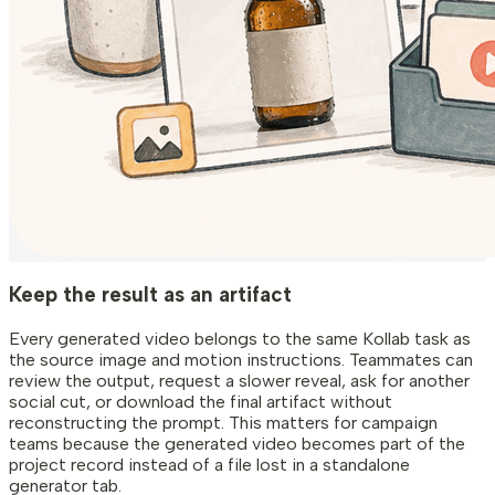
Keep the result as an artifact
Every generated video belongs to the same Kollab task as
the source image and motion instructions. Teammates can
review the output, request a slower reveal, ask for another
social cut, or download the final artifact without
reconstructing the prompt. This matters for campaign
teams because the generated video becomes part of the
project record instead of a file lost in a standalone
generator tab.