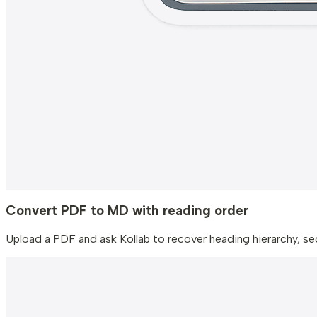
Convert PDF to MD with reading order
Upload a PDF and ask Kollab to recover heading hierarchy, sect