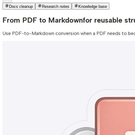
Docs cleanup
Research notes
Knowledge base
From PDF to Markdown
for reusable st
Use PDF-to-Markdown conversion when a PDF needs to become