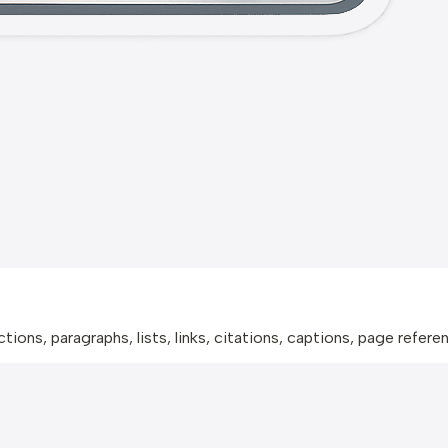
ions, paragraphs, lists, links, citations, captions, page refer