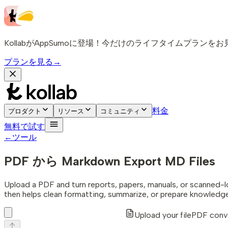
KollabがAppSumoに登場！今だけのライフタイムプランを
プランを見る
→
料金
プロダクト
リソース
コミュニティ
無料で試す
←
ツール
PDF から Markdown
Export MD Files
Upload a PDF and turn reports, papers, manuals, or scanned-
then helps clean formatting, summarize, or prepare knowledg
Upload your file
PDF conve