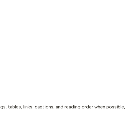
 tables, links, captions, and reading order when possible,