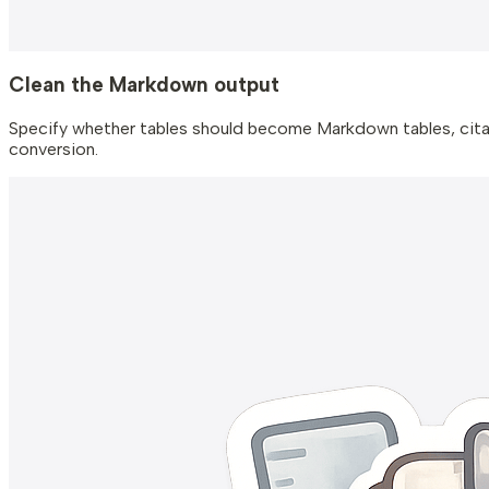
Clean the Markdown output
Specify whether tables should become Markdown tables, citat
conversion.