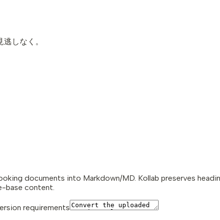
お見逃しなく。
looking documents into Markdown/MD. Kollab preserves headings,
e-base content.
rsion requirements