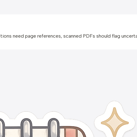
ions need page references, scanned PDFs should flag uncertai