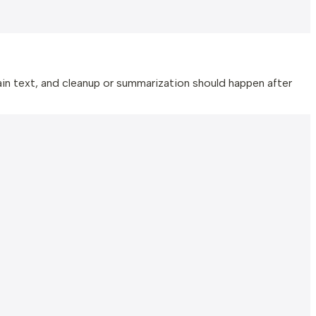
n text, and cleanup or summarization should happen after