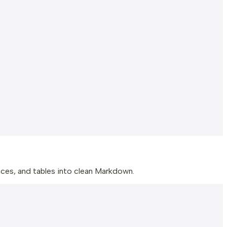
ences, and tables into clean Markdown.