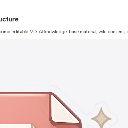
ructure
 editable MD, AI knowledge-base material, wiki content, or