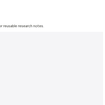
 reusable research notes.