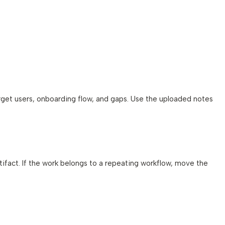
rget users, onboarding flow, and gaps. Use the uploaded notes
artifact. If the work belongs to a repeating workflow, move the