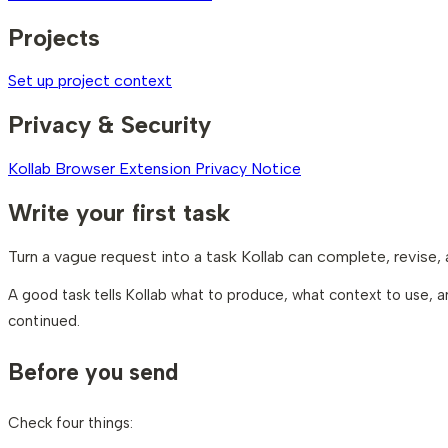
Projects
Set up project context
Privacy & Security
Kollab Browser Extension Privacy Notice
Write your first task
Turn a vague request into a task Kollab can complete, revise,
A good task tells Kollab what to produce, what context to use, an
continued.
Before you send
Check four things: