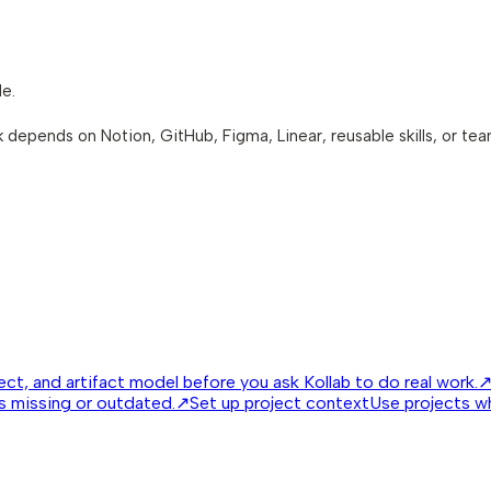
le.
ask depends on Notion, GitHub, Figma, Linear, reusable skills, or te
ct, and artifact model before you ask Kollab to do real work.
is missing or outdated.
↗
Set up project context
Use projects w