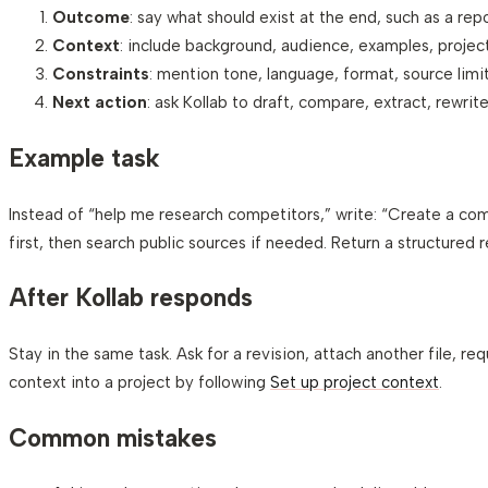
Outcome
: say what should exist at the end, such as a repor
Context
: include background, audience, examples, project 
Constraints
: mention tone, language, format, source limit
Next action
: ask Kollab to draft, compare, extract, rewrite
Example task
Instead of “help me research competitors,” write: “Create a com
first, then search public sources if needed. Return a structured
After Kollab responds
Stay in the same task. Ask for a revision, attach another file, re
context into a project by following
Set up project context
.
Common mistakes