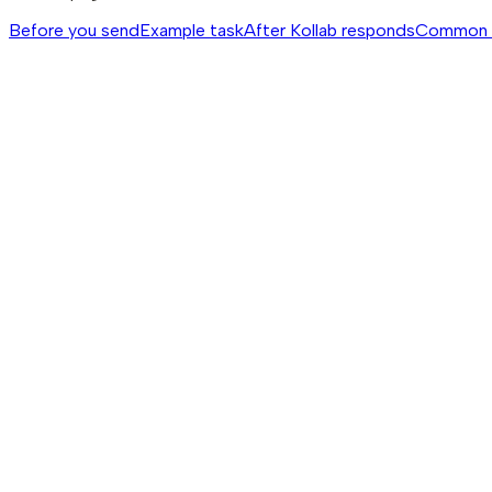
Before you send
Example task
After Kollab responds
Common 