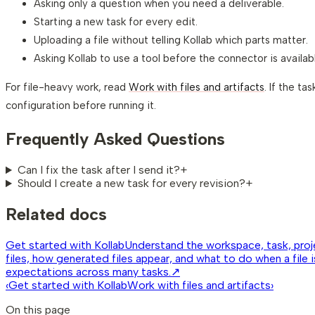
Asking only a question when you need a deliverable.
Starting a new task for every edit.
Uploading a file without telling Kollab which parts matter.
Asking Kollab to use a tool before the connector is availab
For file-heavy work, read
Work with files and artifacts
. If the t
configuration before running it.
Frequently Asked Questions
Can I fix the task after I send it?
+
Should I create a new task for every revision?
+
Related docs
Get started with Kollab
Understand the workspace, task, proje
files, how generated files appear, and what to do when a file 
expectations across many tasks.
↗
‹
Get started with Kollab
Work with files and artifacts
›
On this page