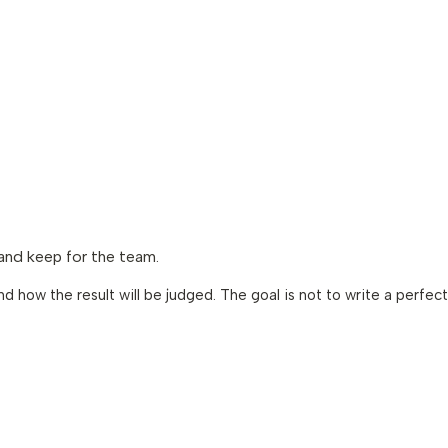
 and keep for the team.
d how the result will be judged. The goal is not to write a perfect