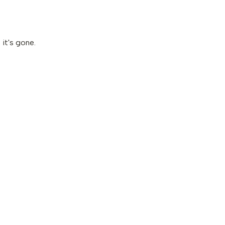
it's gone.