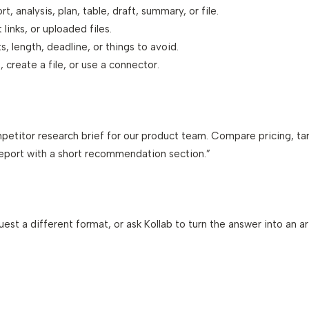
t, analysis, plan, table, draft, summary, or file.
links, or uploaded files.
s, length, deadline, or things to avoid.
, create a file, or use a connector.
petitor research brief for our product team. Compare pricing, ta
 report with a short recommendation section.”
quest a different format, or ask Kollab to turn the answer into an 