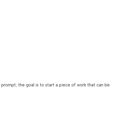
 prompt; the goal is to start a piece of work that can be