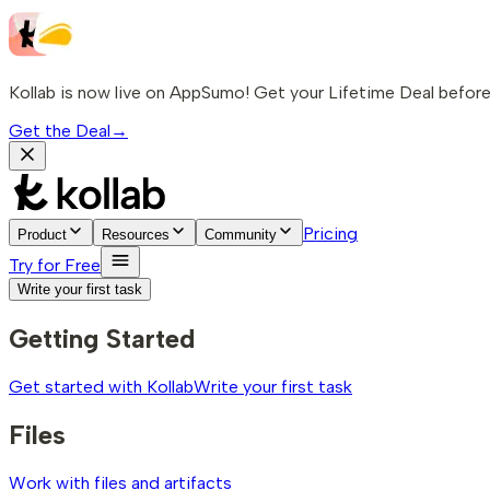
Kollab is now live on AppSumo! Get your Lifetime Deal before 
Get the Deal
→
Pricing
Product
Resources
Community
Try for Free
Write your first task
Getting Started
Get started with Kollab
Write your first task
Files
Work with files and artifacts