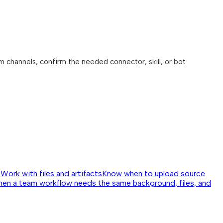
am channels, confirm the needed connector, skill, or bot
↗
Work with files and artifacts
Know when to upload source
hen a team workflow needs the same background, files, and