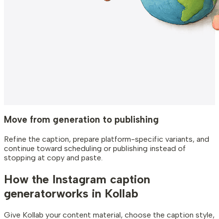
Move from generation to publishing
Refine the caption, prepare platform-specific variants, and
continue toward scheduling or publishing instead of
stopping at copy and paste.
How the Instagram caption
generator
works in Kollab
Give Kollab your content material, choose the caption style,