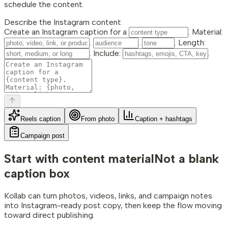
schedule the content.
Describe the Instagram content
Create an Instagram caption for a
. Material:
.
.
. Length:
. Include:
.
Reels caption
From photo
Caption + hashtags
Campaign post
Start with content material
Not a blank
caption box
Kollab can turn photos, videos, links, and campaign notes
into Instagram-ready post copy, then keep the flow moving
toward direct publishing.