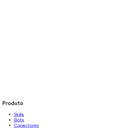
Produto
Skills
Bots
Conectores