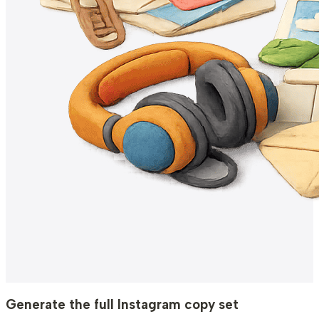
Generate the full Instagram copy set