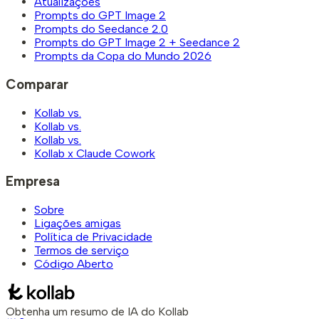
Atualizações
Prompts do GPT Image 2
Prompts do Seedance 2.0
Prompts do GPT Image 2 + Seedance 2
Prompts da Copa do Mundo 2026
Comparar
Kollab vs.
Kollab vs.
Kollab vs.
Kollab x Claude Cowork
Empresa
Sobre
Ligações amigas
Política de Privacidade
Termos de serviço
Código Aberto
Obtenha um resumo de IA do Kollab