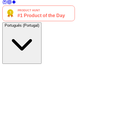
Português (Portugal)