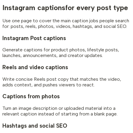
Instagram captions
for every post type
Use one page to cover the main caption jobs people search
for: posts, reels, photos, videos, hashtags, and social SEO.
Instagram Post captions
Generate captions for product photos, lifestyle posts,
launches, announcements, and creator updates.
Reels and video captions
Write concise Reels post copy that matches the video,
adds context, and pushes viewers to react.
Captions from photos
Turn an image description or uploaded material into a
relevant caption instead of starting from a blank page.
Hashtags and social SEO