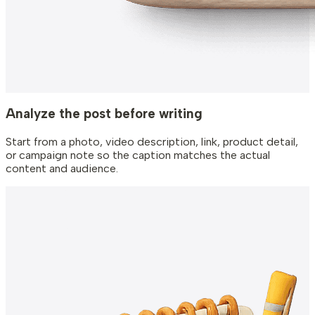
Analyze the post before writing
Start from a photo, video description, link, product detail,
or campaign note so the caption matches the actual
content and audience.