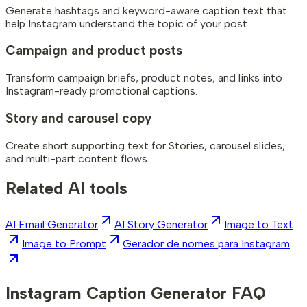
Generate hashtags and keyword-aware caption text that
help Instagram understand the topic of your post.
Campaign and product posts
Transform campaign briefs, product notes, and links into
Instagram-ready promotional captions.
Story and carousel copy
Create short supporting text for Stories, carousel slides,
and multi-part content flows.
Related AI tools
AI Email Generator
AI Story Generator
Image to Text
Image to Prompt
Gerador de nomes para Instagram
Instagram Caption Generator FAQ