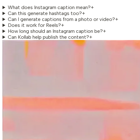
What does Instagram caption mean?
+
Can this generate hashtags too?
+
Can I generate captions from a photo or video?
+
Does it work for Reels?
+
How long should an Instagram caption be?
+
Can Kollab help publish the content?
+