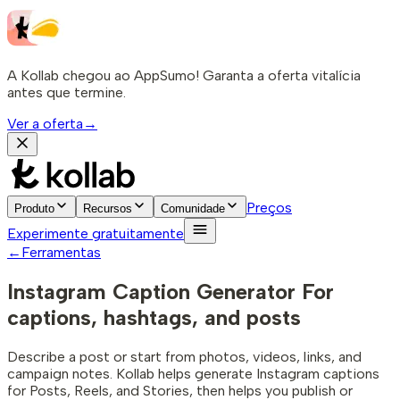
A Kollab chegou ao AppSumo! Garanta a oferta vitalícia
antes que termine.
Ver a oferta
→
Preços
Produto
Recursos
Comunidade
Experimente gratuitamente
←
Ferramentas
Instagram Caption Generator
For
captions, hashtags, and posts
Describe a post or start from photos, videos, links, and
campaign notes. Kollab helps generate Instagram captions
for Posts, Reels, and Stories, then helps you publish or