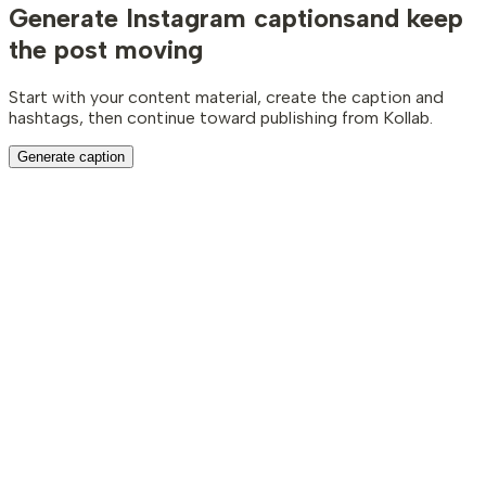
Generate Instagram captions
and keep
the post moving
Start with your content material, create the caption and
hashtags, then continue toward publishing from Kollab.
Generate caption