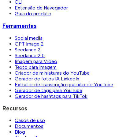
CLI
Extensão de Navegador
Guia do produto
Ferramentas
Social media
GPT Image 2
Seedance 2
Seedance 2.5
Imagem para Vídeo
Texto para Imagem
Criador de miniaturas do YouTube
Gerador de fotos IA LinkedIn
Extrator de transcrição gratuito do YouTube
Gerador de tags para YouTube
Gerador de hashtags para TikTok
Recursos
Casos de uso
Documentos
Blog