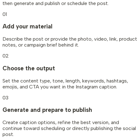
then generate and publish or schedule the post.
01
Add your material
Describe the post or provide the photo, video, link, product
notes, or campaign brief behind it.
02
Choose the output
Set the content type, tone, length, keywords, hashtags,
emojis, and CTA you want in the Instagram caption.
03
Generate and prepare to publish
Create caption options, refine the best version, and
continue toward scheduling or directly publishing the social
post.