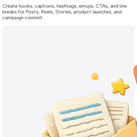
Create hooks, captions, hashtags, emojis, CTAs, and line
breaks for Posts, Reels, Stories, product launches, and
campaign content.