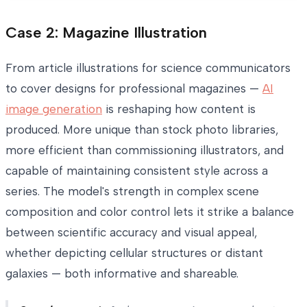
Case 2: Magazine Illustration
From article illustrations for science communicators
to cover designs for professional magazines —
AI
image generation
is reshaping how content is
produced. More unique than stock photo libraries,
more efficient than commissioning illustrators, and
capable of maintaining consistent style across a
series. The model's strength in complex scene
composition and color control lets it strike a balance
between scientific accuracy and visual appeal,
whether depicting cellular structures or distant
galaxies — both informative and shareable.