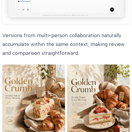
Versions from multi-person collaboration naturally
accumulate within the same context, making review
and comparison straightforward.