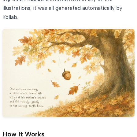
illustrations; it was all generated automatically by
Kollab.
How It Works