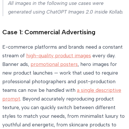
All images in the following use cases were
generated using ChatGPT Images 2.0 inside Kollab.
Case 1: Commercial Advertising
E-commerce platforms and brands need a constant
stream of
high-quality product images
every day.
Banner ads,
promotional posters
, hero images for
new product launches — work that used to require
professional photographers and post-production
teams can now be handled with
a single descriptive
prompt
. Beyond accurately reproducing product
texture, you can quickly switch between different
styles to match your needs, from minimalist luxury to
youthful and energetic, from skincare products to