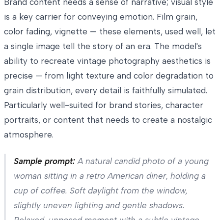
Brand content needs a sense of narrative; visual style
is a key carrier for conveying emotion. Film grain,
color fading, vignette — these elements, used well, let
a single image tell the story of an era. The model's
ability to recreate vintage photography aesthetics is
precise — from light texture and color degradation to
grain distribution, every detail is faithfully simulated.
Particularly well-suited for brand stories, character
portraits, or content that needs to create a nostalgic
atmosphere.
Sample prompt:
A natural candid photo of a young
woman sitting in a retro American diner, holding a
cup of coffee. Soft daylight from the window,
slightly uneven lighting and gentle shadows.