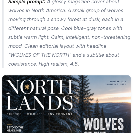
Sample prompt:
A glossy magazine cover about
wolves in North America. A small group of wolves
moving through a snowy forest at dusk, each in a
different natural pose. Cool blue-gray tones with
subtle warm light. Calm, intelligent, non-threatening
mood. Clean editorial layout with headline
“WOLVES OF THE NORTH” and a subtitle about
coexistence. High realism, 4:5
.