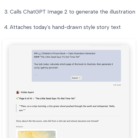
Calls ChatGPT Image 2 to generate the illustration
Attaches today's hand-drawn style story text