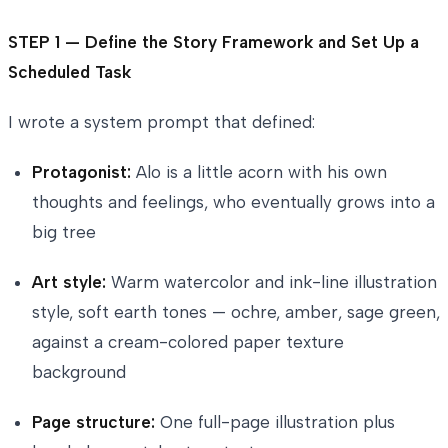
STEP 1 — Define the Story Framework and Set Up a
Scheduled Task
I wrote a system prompt that defined:
Protagonist:
Alo is a little acorn with his own
thoughts and feelings, who eventually grows into a
big tree
Art style:
Warm watercolor and ink-line illustration
style, soft earth tones — ochre, amber, sage green,
against a cream-colored paper texture
background
Page structure:
One full-page illustration plus