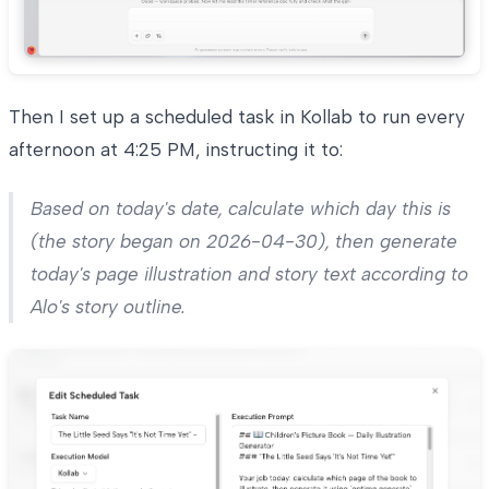
Then I set up a scheduled task in Kollab to run every
afternoon at 4:25 PM, instructing it to:
Based on today's date, calculate which day this is
(the story began on 2026-04-30), then generate
today's page illustration and story text according to
Alo's story outline.