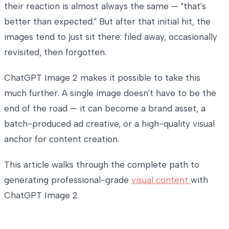
their reaction is almost always the same — "that's
better than expected." But after that initial hit, the
images tend to just sit there: filed away, occasionally
revisited, then forgotten.
ChatGPT Image 2 makes it possible to take this
much further. A single image doesn't have to be the
end of the road — it can become a brand asset, a
batch-produced ad creative, or a high-quality visual
anchor for content creation.
This article walks through the complete path to
generating professional-grade
visual content
with
ChatGPT Image 2.