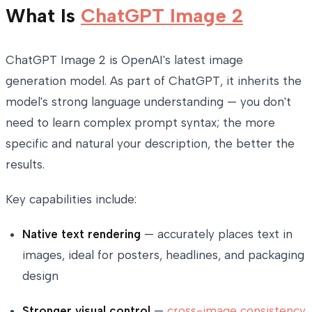
What Is
ChatGPT Image 2
ChatGPT Image 2 is OpenAI's latest image
generation model. As part of ChatGPT, it inherits the
model's strong language understanding — you don't
need to learn complex prompt syntax; the more
specific and natural your description, the better the
results.
Key capabilities include:
Native text rendering
— accurately places text in
images, ideal for posters, headlines, and packaging
design
Stronger
visual control
—
cross-image consistency