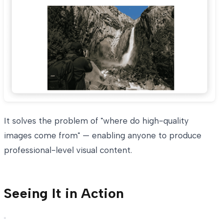
It solves the problem of "where do high-quality
images come from" — enabling anyone to produce
professional-level visual content.
Seeing It in Action