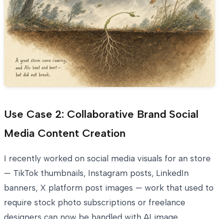
Use Case 2: Collaborative Brand Social
Media Content Creation
I recently worked on social media visuals for an store
— TikTok thumbnails, Instagram posts, LinkedIn
banners, X platform post images — work that used to
require stock photo subscriptions or freelance
designers can now be handled with AI image