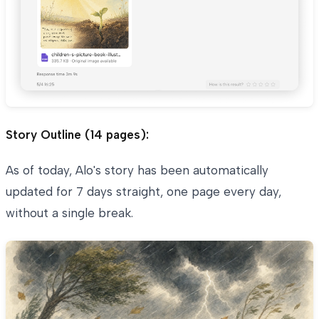
Story Outline (14 pages):
As of today, Alo's story has been automatically
updated for 7 days straight, one page every day,
without a single break.