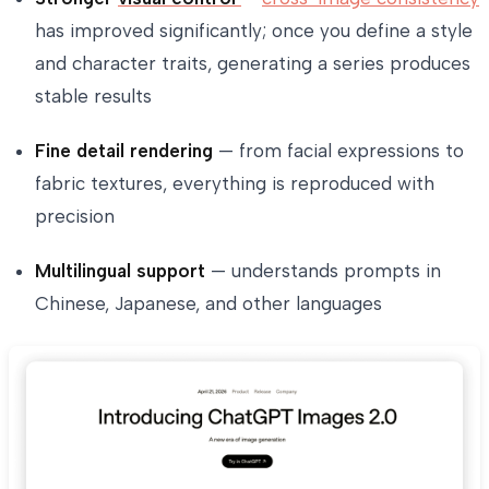
has improved significantly; once you define a style
and character traits, generating a series produces
stable results
Fine detail rendering
— from facial expressions to
fabric textures, everything is reproduced with
precision
Multilingual support
— understands prompts in
Chinese, Japanese, and other languages