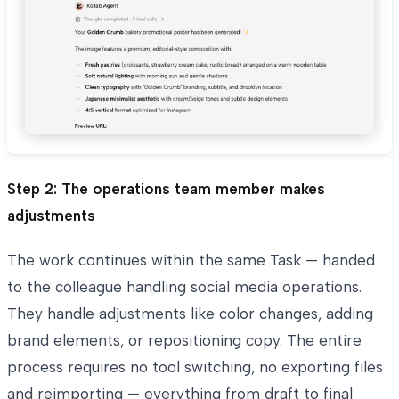
Step 2: The operations team member makes
adjustments
The work continues within the same Task — handed
to the colleague handling social media operations.
They handle adjustments like color changes, adding
brand elements, or repositioning copy. The entire
process requires no tool switching, no exporting files
and reimporting — everything from draft to final