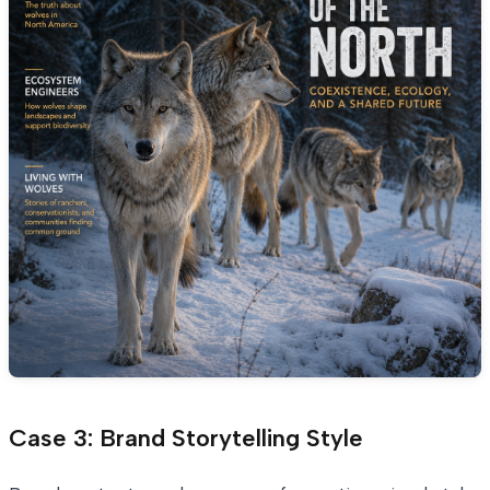
Case 3: Brand Storytelling Style