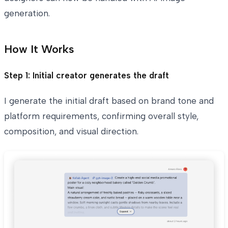
generation.
How It Works
Step 1: Initial creator generates the draft
I generate the initial draft based on brand tone and
platform requirements, confirming overall style,
composition, and visual direction.