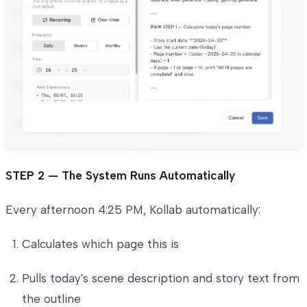
STEP 2 — The System Runs Automatically
Every afternoon 4:25 PM, Kollab automatically:
Calculates which page this is
Pulls today's scene description and story text from
the outline