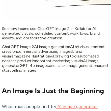
See how teams use ChatGPT Image 2 in Kollab for AI-
generated visuals, scheduled content workflows, brand
assets, and collaborative creation.
ChatGPT Image 2
AI image generation
AI art
visual content
creation
commercial advertising images
brand
visuals
magazine illustration
AI drawing tools
automated
content production
content marketing visuals
AI image
generator
GPT-4o images
one-click image generation
brand
storytelling images
An Image Is Just the Beginning
When most people first try
AI image generation
,