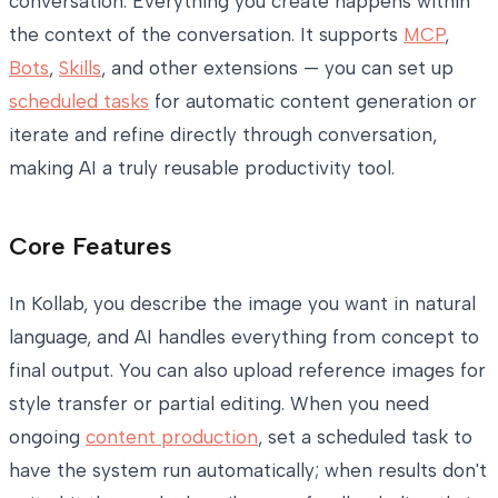
conversation. Everything you create happens within
the context of the conversation. It supports
MCP
,
Bots
,
Skills
, and other extensions — you can set up
scheduled tasks
for automatic content generation or
iterate and refine directly through conversation,
making AI a truly reusable productivity tool.
Core Features
In Kollab, you describe the image you want in natural
language, and AI handles everything from concept to
final output. You can also upload reference images for
style transfer or partial editing. When you need
ongoing
content production
, set a scheduled task to
have the system run automatically; when results don't