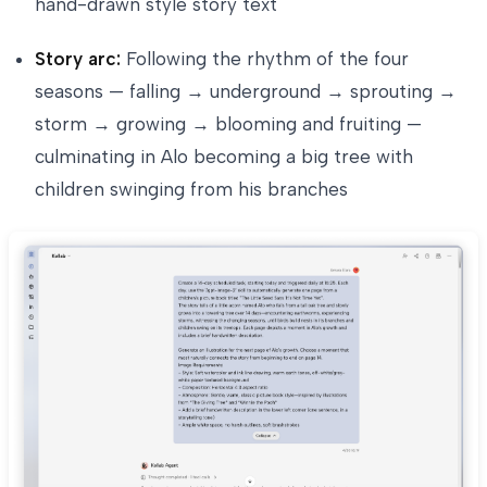
hand-drawn style story text
Story arc:
Following the rhythm of the four
seasons — falling → underground → sprouting →
storm → growing → blooming and fruiting —
culminating in Alo becoming a big tree with
children swinging from his branches