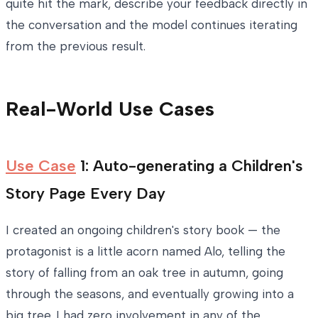
quite hit the mark, describe your feedback directly in
the conversation and the model continues iterating
from the previous result.
Real-World Use Cases
Use Case
1: Auto-generating a Children's
Story Page Every Day
I created an ongoing children's story book — the
protagonist is a little acorn named Alo, telling the
story of falling from an oak tree in autumn, going
through the seasons, and eventually growing into a
big tree. I had zero involvement in any of the