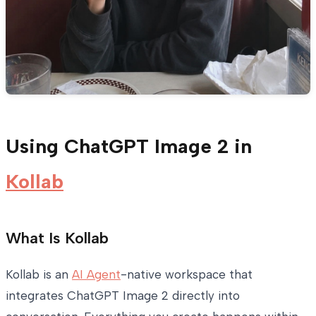
Using ChatGPT Image 2 in
Kollab
What Is Kollab
Kollab is an
AI Agent
-native workspace that
integrates ChatGPT Image 2 directly into