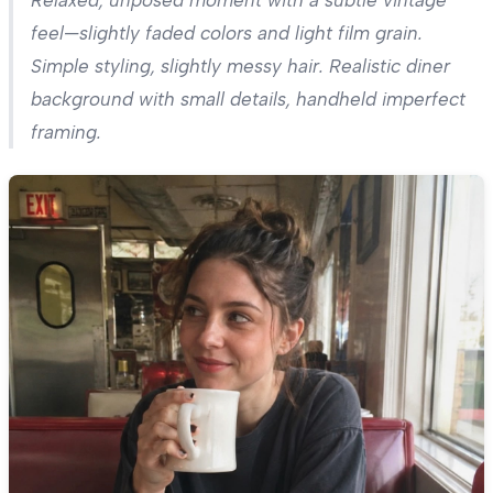
Relaxed, unposed moment with a subtle vintage
feel—slightly faded colors and light film grain.
Simple styling, slightly messy hair. Realistic diner
background with small details, handheld imperfect
framing.