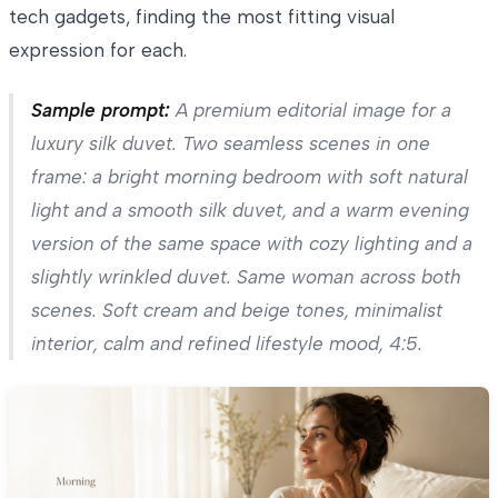
tech gadgets, finding the most fitting visual
expression for each.
Sample prompt:
A premium editorial image for a
luxury silk duvet. Two seamless scenes in one
frame: a bright morning bedroom with soft natural
light and a smooth silk duvet, and a warm evening
version of the same space with cozy lighting and a
slightly wrinkled duvet. Same woman across both
scenes. Soft cream and beige tones, minimalist
interior, calm and refined lifestyle mood, 4:5.