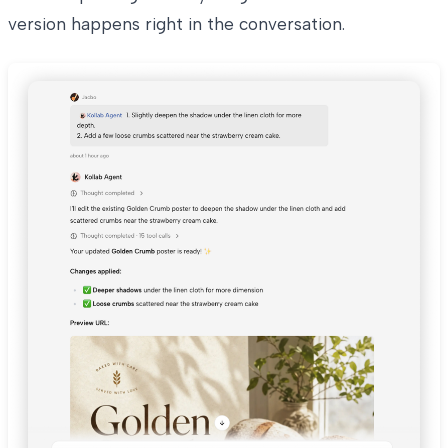
version happens right in the conversation.