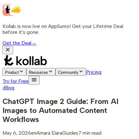
Kollab is now live on AppSumo! Get your Lifetime Deal
before it's gone.
Get the Deal
→
Pricing
Product
Resources
Community
Try for Free
‹
Blog
ChatGPT Image 2 Guide: From AI
Images to Automated Content
Workflows
May 6, 2026
en
Amara Elara
Guides
7 min read