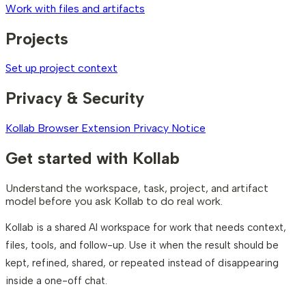
Work with files and artifacts
Projects
Set up project context
Privacy & Security
Kollab Browser Extension Privacy Notice
Get started with Kollab
Understand the workspace, task, project, and artifact
model before you ask Kollab to do real work.
Kollab is a shared AI workspace for work that needs context,
files, tools, and follow-up. Use it when the result should be
kept, refined, shared, or repeated instead of disappearing
inside a one-off chat.