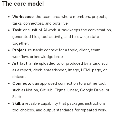
The core model
Workspace
: the team area where members, projects,
tasks, connectors, and bots live.
Task
: one unit of AI work. A task keeps the conversation,
generated files, tool activity, and follow-up state
together.
Project
: reusable context for a topic, client, team
workflow, or knowledge base.
Artifact
: a file uploaded to or produced by a task, such
as a report, deck, spreadsheet, image, HTML page, or
dataset.
Connector
: an approved connection to another tool,
such as Notion, GitHub, Figma, Linear, Google Drive, or
Slack.
Skill
: a reusable capability that packages instructions,
tool choices, and output standards for repeated work.