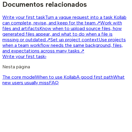
Documentos relacionados
Write your first task
Turn a vague request into a task Kollab
can complete, revise, and keep for the team.
↗
Work with
files and artifacts
Know when to upload source files, how
generated files appear, and what to do when a file is
missing or outdated.
↗
Set up project context
Use projects
when a team workflow needs the same background, files,
and expectations across many tasks.
↗
Write your first task
›
Nesta página
The core model
When to use Kollab
A good first path
What
new users usually miss
FAQ