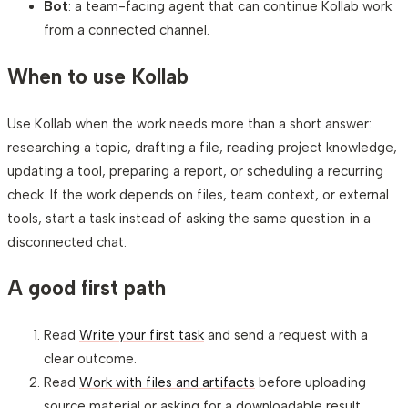
Bot
: a team-facing agent that can continue Kollab work
from a connected channel.
When to use Kollab
Use Kollab when the work needs more than a short answer:
researching a topic, drafting a file, reading project knowledge,
updating a tool, preparing a report, or scheduling a recurring
check. If the work depends on files, team context, or external
tools, start a task instead of asking the same question in a
disconnected chat.
A good first path
Read
Write your first task
and send a request with a
clear outcome.
Read
Work with files and artifacts
before uploading
source material or asking for a downloadable result.