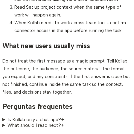
Read
Set up project context
when the same type of
work will happen again.
When Kollab needs to work across team tools, confirm
connector access in the app before running the task.
What new users usually miss
Do not treat the first message as a magic prompt. Tell Kollab
the outcome, the audience, the source material, the format
you expect, and any constraints. If the first answer is close but
not finished, continue inside the same task so the context,
files, and decisions stay together.
Perguntas frequentes
Is Kollab only a chat app?
+
What should I read next?
+