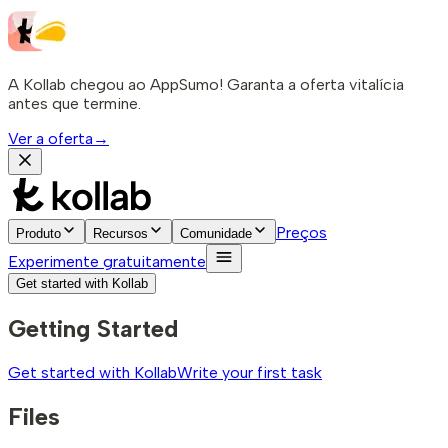
A Kollab chegou ao AppSumo! Garanta a oferta vitalícia
antes que termine.
Ver a oferta
→
Preços
Produto
Recursos
Comunidade
Experimente gratuitamente
Get started with Kollab
Getting Started
Get started with Kollab
Write your first task
Files