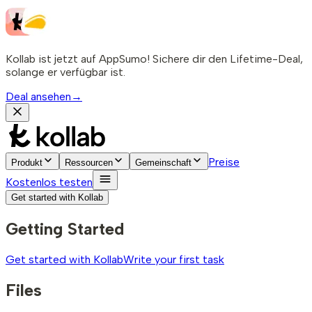
Kollab ist jetzt auf AppSumo! Sichere dir den Lifetime-Deal,
solange er verfügbar ist.
Deal ansehen
→
Preise
Produkt
Ressourcen
Gemeinschaft
Kostenlos testen
Get started with Kollab
Getting Started
Get started with Kollab
Write your first task
Files