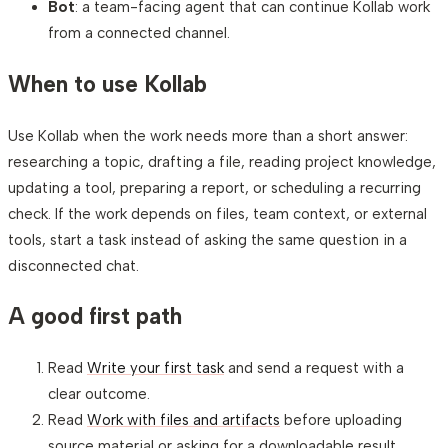
Bot
: a team-facing agent that can continue Kollab work
from a connected channel.
When to use Kollab
Use Kollab when the work needs more than a short answer:
researching a topic, drafting a file, reading project knowledge,
updating a tool, preparing a report, or scheduling a recurring
check. If the work depends on files, team context, or external
tools, start a task instead of asking the same question in a
disconnected chat.
A good first path
Read
Write your first task
and send a request with a
clear outcome.
Read
Work with files and artifacts
before uploading
source material or asking for a downloadable result.