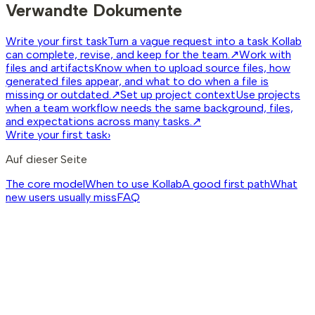
Verwandte Dokumente
Write your first task
Turn a vague request into a task Kollab
can complete, revise, and keep for the team.
↗
Work with
files and artifacts
Know when to upload source files, how
generated files appear, and what to do when a file is
missing or outdated.
↗
Set up project context
Use projects
when a team workflow needs the same background, files,
and expectations across many tasks.
↗
Write your first task
›
Auf dieser Seite
The core model
When to use Kollab
A good first path
What
new users usually miss
FAQ