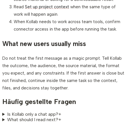
Read
Set up project context
when the same type of
work will happen again.
When Kollab needs to work across team tools, confirm
connector access in the app before running the task.
What new users usually miss
Do not treat the first message as a magic prompt. Tell Kollab
the outcome, the audience, the source material, the format
you expect, and any constraints. If the first answer is close but
not finished, continue inside the same task so the context,
files, and decisions stay together.
Häufig gestellte Fragen
Is Kollab only a chat app?
+
What should I read next?
+