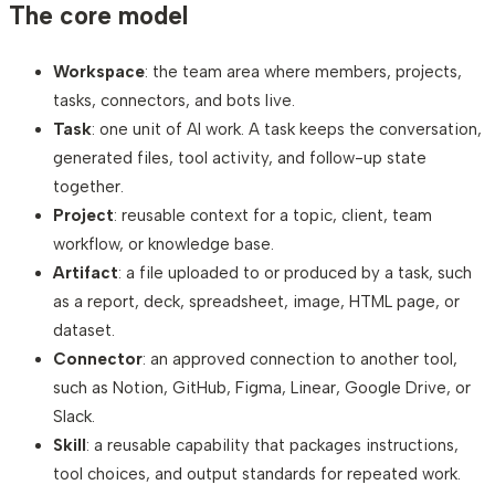
The core model
Workspace
: the team area where members, projects,
tasks, connectors, and bots live.
Task
: one unit of AI work. A task keeps the conversation,
generated files, tool activity, and follow-up state
together.
Project
: reusable context for a topic, client, team
workflow, or knowledge base.
Artifact
: a file uploaded to or produced by a task, such
as a report, deck, spreadsheet, image, HTML page, or
dataset.
Connector
: an approved connection to another tool,
such as Notion, GitHub, Figma, Linear, Google Drive, or
Slack.
Skill
: a reusable capability that packages instructions,
tool choices, and output standards for repeated work.