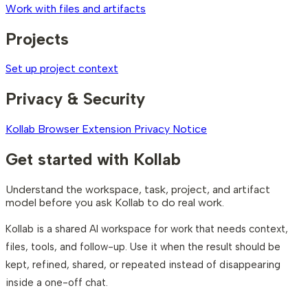
Work with files and artifacts
Projects
Set up project context
Privacy & Security
Kollab Browser Extension Privacy Notice
Get started with Kollab
Understand the workspace, task, project, and artifact
model before you ask Kollab to do real work.
Kollab is a shared AI workspace for work that needs context,
files, tools, and follow-up. Use it when the result should be
kept, refined, shared, or repeated instead of disappearing
inside a one-off chat.