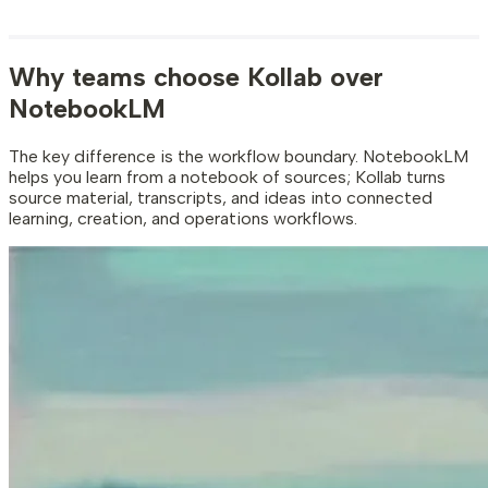
Why teams choose Kollab over
NotebookLM
The key difference is the workflow boundary. NotebookLM
helps you learn from a notebook of sources; Kollab turns
source material, transcripts, and ideas into connected
learning, creation, and operations workflows.