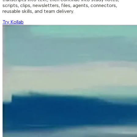
scripts, clips, newsletters, files, agents, connectors,
reusable skills, and team delivery.
Try Kollab