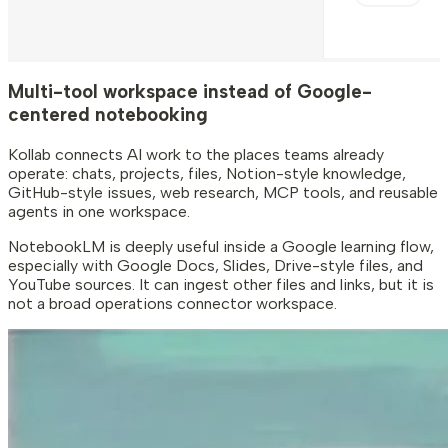
Multi-tool workspace instead of Google-
centered notebooking
Kollab connects AI work to the places teams already
operate: chats, projects, files, Notion-style knowledge,
GitHub-style issues, web research, MCP tools, and reusable
agents in one workspace.
NotebookLM is deeply useful inside a Google learning flow,
especially with Google Docs, Slides, Drive-style files, and
YouTube sources. It can ingest other files and links, but it is
not a broad operations connector workspace.