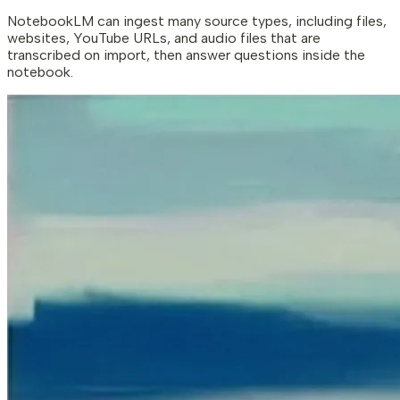
NotebookLM can ingest many source types, including files,
websites, YouTube URLs, and audio files that are
transcribed on import, then answer questions inside the
notebook.