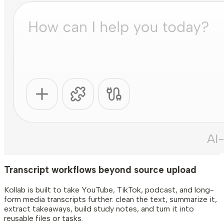
Transcript workflows beyond source upload
Kollab is built to take YouTube, TikTok, podcast, and long-
form media transcripts further: clean the text, summarize it,
extract takeaways, build study notes, and turn it into
reusable files or tasks.