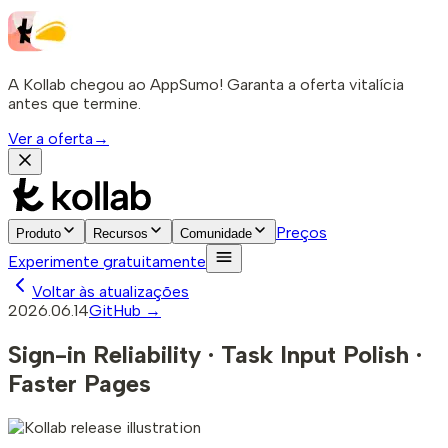
A Kollab chegou ao AppSumo! Garanta a oferta vitalícia
antes que termine.
Ver a oferta
→
Preços
Produto
Recursos
Comunidade
Experimente gratuitamente
Voltar às atualizações
2026.06.14
GitHub →
Sign-in Reliability · Task Input Polish ·
Faster Pages