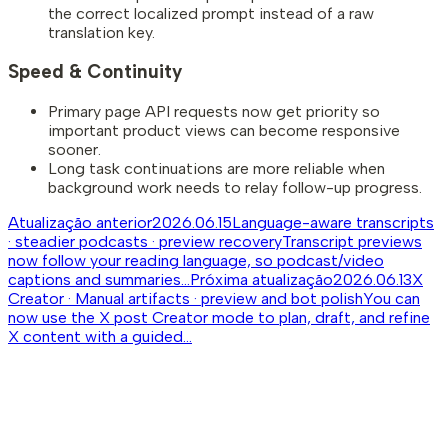
the correct localized prompt instead of a raw
translation key.
Speed & Continuity
Primary page API requests now get priority so
important product views can become responsive
sooner.
Long task continuations are more reliable when
background work needs to relay follow-up progress.
Atualização anterior
2026.06.15
Language-aware transcripts
· steadier podcasts · preview recovery
Transcript previews
now follow your reading language, so podcast/video
captions and summaries...
Próxima atualização
2026.06.13
X
Creator · Manual artifacts · preview and bot polish
You can
now use the X post Creator mode to plan, draft, and refine
X content with a guided...