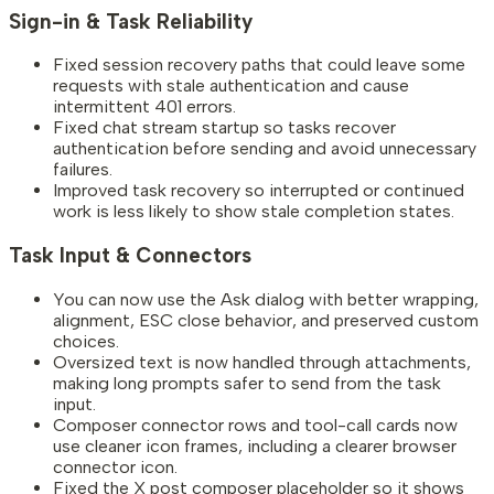
Sign-in & Task Reliability
Fixed session recovery paths that could leave some
requests with stale authentication and cause
intermittent 401 errors.
Fixed chat stream startup so tasks recover
authentication before sending and avoid unnecessary
failures.
Improved task recovery so interrupted or continued
work is less likely to show stale completion states.
Task Input & Connectors
You can now use the Ask dialog with better wrapping,
alignment, ESC close behavior, and preserved custom
choices.
Oversized text is now handled through attachments,
making long prompts safer to send from the task
input.
Composer connector rows and tool-call cards now
use cleaner icon frames, including a clearer browser
connector icon.
Fixed the X post composer placeholder so it shows