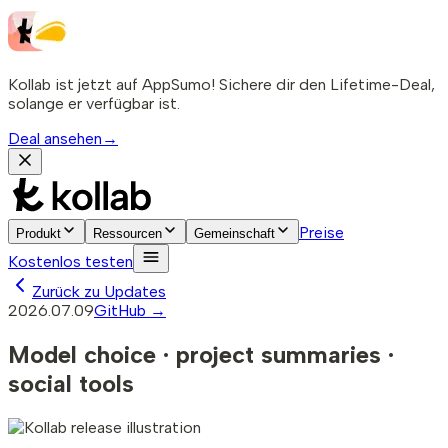
Kollab ist jetzt auf AppSumo! Sichere dir den Lifetime-Deal,
solange er verfügbar ist.
Deal ansehen
→
Preise
Produkt
Ressourcen
Gemeinschaft
Kostenlos testen
Zurück zu Updates
2026.07.09
GitHub →
Model choice · project summaries ·
social tools