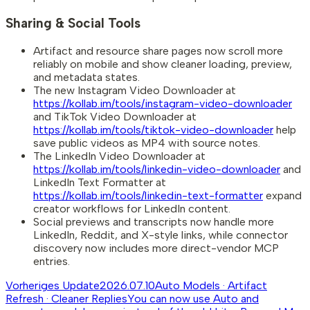
Sharing & Social Tools
Artifact and resource share pages now scroll more
reliably on mobile and show cleaner loading, preview,
and metadata states.
The new Instagram Video Downloader at
https://kollab.im/tools/instagram-video-downloader
and TikTok Video Downloader at
https://kollab.im/tools/tiktok-video-downloader
help
save public videos as MP4 with source notes.
The LinkedIn Video Downloader at
https://kollab.im/tools/linkedin-video-downloader
and
LinkedIn Text Formatter at
https://kollab.im/tools/linkedin-text-formatter
expand
creator workflows for LinkedIn content.
Social previews and transcripts now handle more
LinkedIn, Reddit, and X-style links, while connector
discovery now includes more direct-vendor MCP
entries.
Vorheriges Update
2026.07.10
Auto Models · Artifact
Refresh · Cleaner Replies
You can now use Auto and