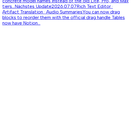
concrete model names instead of the old Lite, Pro, and Max
tiers...
Nächstes Update
2026.07.07
Rich Text Editor ·
Artifact Translation · Audio Summaries
You can now drag
blocks to reorder them with the official drag handle Tables
now have Notion...