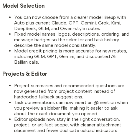
Model Selection
You can now choose from a clearer model lineup with
Auto plus current Claude, GPT, Gemini, Grok, Kimi,
DeepSeek, GLM, and Qwen-style routes.
Fixed model names, logos, descriptions, ordering, and
message badges so the selector and task history
describe the same model consistently.
Model credit pricing is more accurate for new routes,
including GLM, GPT, Gemini, and discounted Ali
Bailian calls.
Projects & Editor
Project summaries and recommended questions are
now generated from project content instead of
hardcoded fallback suggestions.
Task conversations can now insert an @mention when
you preview a sidebar file, making it easier to ask
about the exact document you opened.
Editor uploads now stay in the right conversation,
project, or artifact scope, with cleaner attachment
placement and fewer duplicate upload indicators.