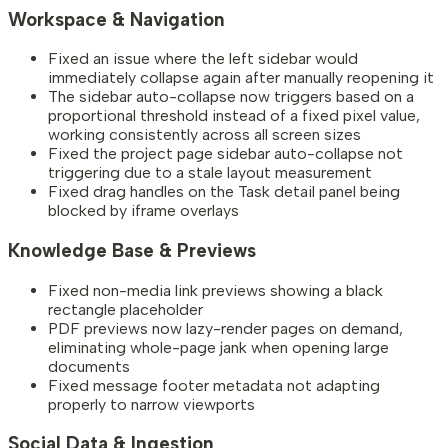
Workspace & Navigation
Fixed an issue where the left sidebar would
immediately collapse again after manually reopening it
The sidebar auto-collapse now triggers based on a
proportional threshold instead of a fixed pixel value,
working consistently across all screen sizes
Fixed the project page sidebar auto-collapse not
triggering due to a stale layout measurement
Fixed drag handles on the Task detail panel being
blocked by iframe overlays
Knowledge Base & Previews
Fixed non-media link previews showing a black
rectangle placeholder
PDF previews now lazy-render pages on demand,
eliminating whole-page jank when opening large
documents
Fixed message footer metadata not adapting
properly to narrow viewports
Social Data & Ingestion