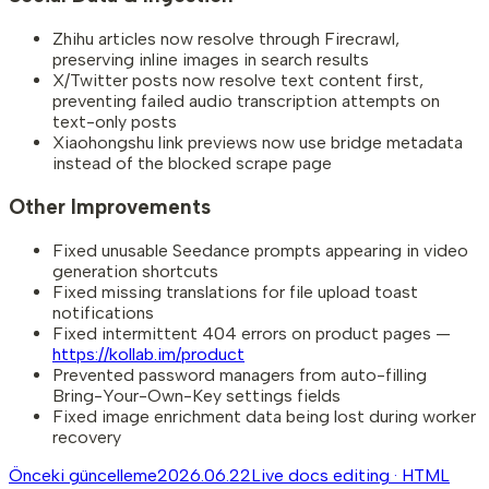
Zhihu articles now resolve through Firecrawl,
preserving inline images in search results
X/Twitter posts now resolve text content first,
preventing failed audio transcription attempts on
text-only posts
Xiaohongshu link previews now use bridge metadata
instead of the blocked scrape page
Other Improvements
Fixed unusable Seedance prompts appearing in video
generation shortcuts
Fixed missing translations for file upload toast
notifications
Fixed intermittent 404 errors on product pages —
https://kollab.im/product
Prevented password managers from auto-filling
Bring-Your-Own-Key settings fields
Fixed image enrichment data being lost during worker
recovery
Önceki güncelleme
2026.06.22
Live docs editing · HTML