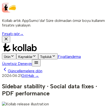
Kollab artık AppSumo’da! Süre dolmadan ömür boyu kullanım
fırsatını yakalayın.
Fırsatı gör
→
Fiyatlandırma
Ürün
Kaynaklar
Topluluk
Ücretsiz Deneyin
Güncellemelere dön
2026.06.21
GitHub →
Sidebar stability · Social data fixes ·
PDF performance