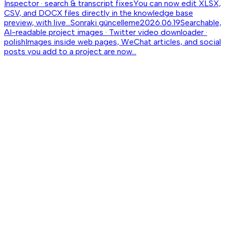
Inspector · search & transcript fixes
You can now edit XLSX,
CSV, and DOCX files directly in the knowledge base
preview, with live...
Sonraki güncelleme
2026.06.19
Searchable,
AI-readable project images · Twitter video downloader ·
polish
Images inside web pages, WeChat articles, and social
posts you add to a project are now...