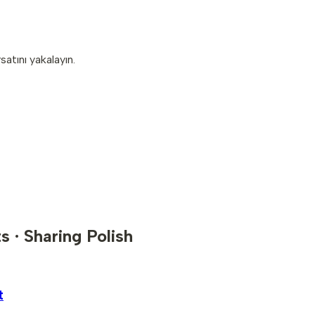
atını yakalayın.
s · Sharing Polish
t