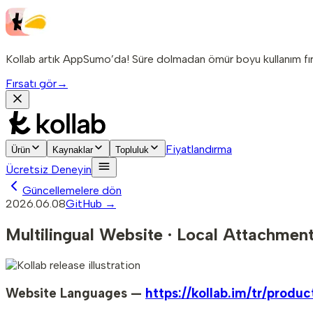
Kollab artık AppSumo’da! Süre dolmadan ömür boyu kullanım fırs
Fırsatı gör
→
Fiyatlandırma
Ürün
Kaynaklar
Topluluk
Ücretsiz Deneyin
Güncellemelere dön
2026.06.08
GitHub →
Multilingual Website · Local Attachment
Website Languages —
https://kollab.im/tr/produc