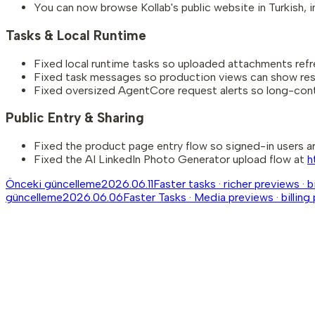
You can now browse Kollab's public website in Turkish, 
Tasks & Local Runtime
Fixed local runtime tasks so uploaded attachments refres
Fixed task messages so production views can show resp
Fixed oversized AgentCore request alerts so long-cont
Public Entry & Sharing
Fixed the product page entry flow so signed-in users are
Fixed the AI LinkedIn Photo Generator upload flow at
h
Önceki güncelleme
2026.06.11
Faster tasks · richer previews · 
güncelleme
2026.06.06
Faster Tasks · Media previews · billing 