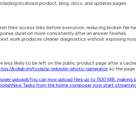
including localized product, blog, docs, and updates pages.
h their access links before execution, reducing broken file ha
onse duration more consistently after an answer finishes.
ext work produces cleaner diagnostics without exposing noisy
 less likely to be left on the public product page after a cache
ttps://kollab.im/tools/ai-linkedin-photo-generator
so the page 
bigger uploads
You can now upload files up to 500 MB, making lar
polish
New Tasks from the home composer now start streaming s