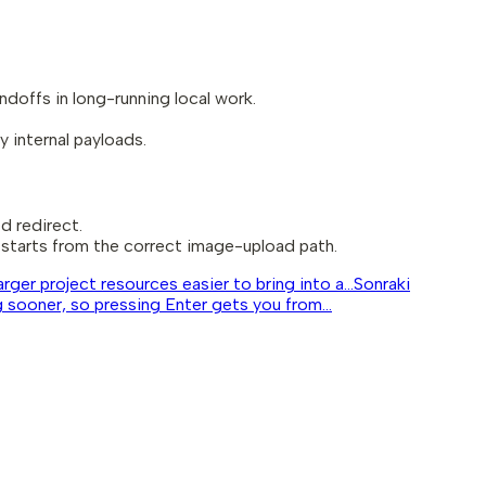
ndoffs in long-running local work.
 internal payloads.
d redirect.
starts from the correct image-upload path.
ger project resources easier to bring into a...
Sonraki
ooner, so pressing Enter gets you from...