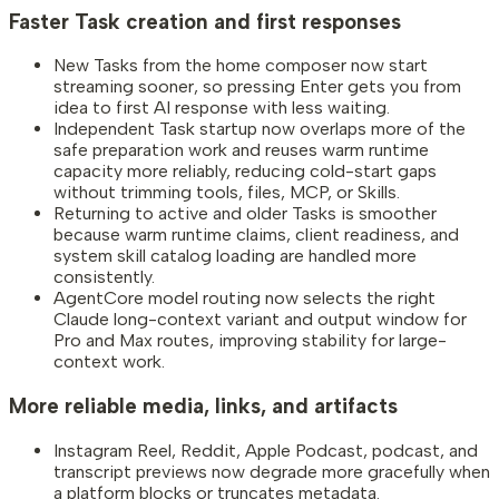
Faster Task creation and first responses
New Tasks from the home composer now start
streaming sooner, so pressing Enter gets you from
idea to first AI response with less waiting.
Independent Task startup now overlaps more of the
safe preparation work and reuses warm runtime
capacity more reliably, reducing cold-start gaps
without trimming tools, files, MCP, or Skills.
Returning to active and older Tasks is smoother
because warm runtime claims, client readiness, and
system skill catalog loading are handled more
consistently.
AgentCore model routing now selects the right
Claude long-context variant and output window for
Pro and Max routes, improving stability for large-
context work.
More reliable media, links, and artifacts
Instagram Reel, Reddit, Apple Podcast, podcast, and
transcript previews now degrade more gracefully when
a platform blocks or truncates metadata.