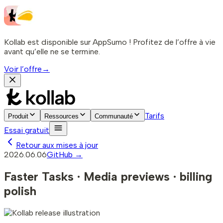
Kollab est disponible sur AppSumo ! Profitez de l’offre à vie
avant qu’elle ne se termine.
Voir l’offre
→
Tarifs
Produit
Ressources
Communauté
Essai gratuit
Retour aux mises à jour
2026.06.06
GitHub →
Faster Tasks · Media previews · billing
polish