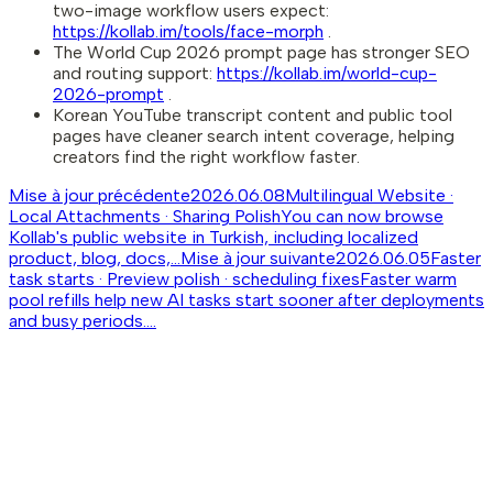
two-image workflow users expect:
https://kollab.im/tools/face-morph
.
The World Cup 2026 prompt page has stronger SEO
and routing support:
https://kollab.im/world-cup-
2026-prompt
.
Korean YouTube transcript content and public tool
pages have cleaner search intent coverage, helping
creators find the right workflow faster.
Mise à jour précédente
2026.06.08
Multilingual Website ·
Local Attachments · Sharing Polish
You can now browse
Kollab's public website in Turkish, including localized
product, blog, docs,...
Mise à jour suivante
2026.06.05
Faster
task starts · Preview polish · scheduling fixes
Faster warm
pool refills help new AI tasks start sooner after deployments
and busy periods....