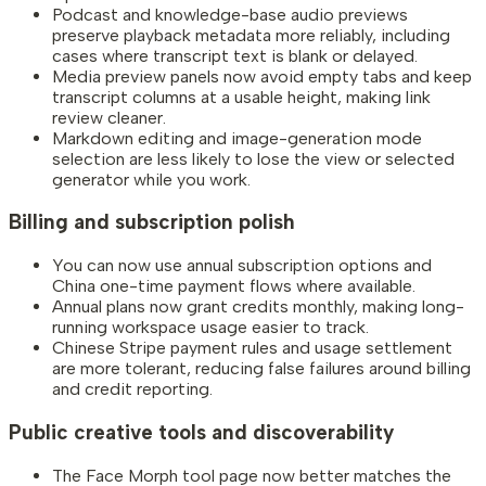
Podcast and knowledge-base audio previews
preserve playback metadata more reliably, including
cases where transcript text is blank or delayed.
Media preview panels now avoid empty tabs and keep
transcript columns at a usable height, making link
review cleaner.
Markdown editing and image-generation mode
selection are less likely to lose the view or selected
generator while you work.
Billing and subscription polish
You can now use annual subscription options and
China one-time payment flows where available.
Annual plans now grant credits monthly, making long-
running workspace usage easier to track.
Chinese Stripe payment rules and usage settlement
are more tolerant, reducing false failures around billing
and credit reporting.
Public creative tools and discoverability
The Face Morph tool page now better matches the