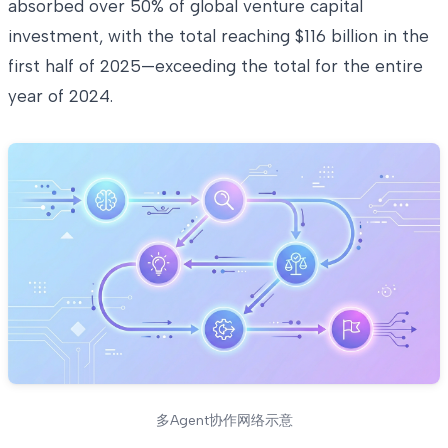
absorbed over 50% of global venture capital
investment, with the total reaching $116 billion in the
first half of 2025—exceeding the total for the entire
year of 2024.
多Agent协作网络示意