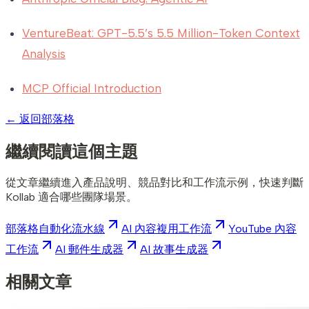
VentureBeat: GPT-5.5’s 5.5 Million-Token Context
Analysis
MCP Official Introduction
←
返回部落格
繼續閱讀這個主題
從文章繼續進入產品說明、競品對比和工作流示例，快速判斷
Kollab 適合哪些團隊場景。
部落格自動化流水線
AI 內容複用工作流
YouTube 內容
工作流
AI 郵件生成器
AI 故事生成器
相關文章