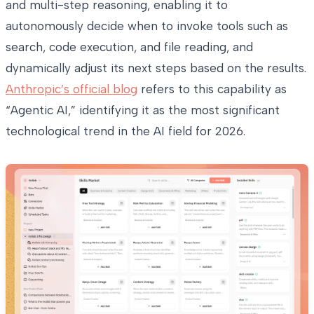
and multi-step reasoning, enabling it to
autonomously decide when to invoke tools such as
search, code execution, and file reading, and
dynamically adjust its next steps based on the results.
Anthropic’s official blog
refers to this capability as
“Agentic AI,” identifying it as the most significant
technological trend in the AI field for 2026.