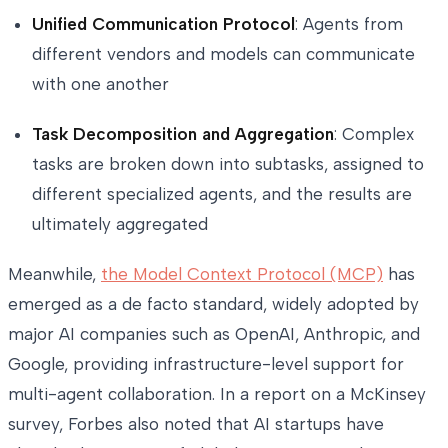
Unified Communication Protocol
: Agents from
different vendors and models can communicate
with one another
Task Decomposition and Aggregation
: Complex
tasks are broken down into subtasks, assigned to
different specialized agents, and the results are
ultimately aggregated
Meanwhile,
the Model Context Protocol (MCP)
has
emerged as a de facto standard, widely adopted by
major AI companies such as OpenAI, Anthropic, and
Google, providing infrastructure-level support for
multi-agent collaboration. In a report on a McKinsey
survey, Forbes also noted that AI startups have