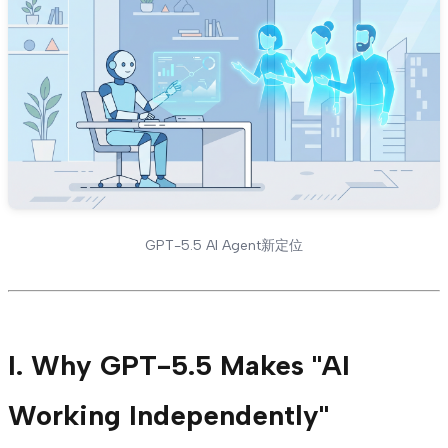
GPT-5.5 AI Agent新定位
I. Why GPT-5.5 Makes "AI
Working Independently"