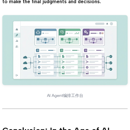
to make the final judgments and decisions.
AI Agent编排工作台