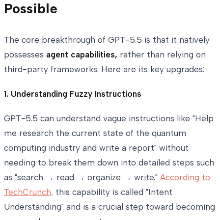
Possible
The core breakthrough of GPT-5.5 is that it natively
possesses
agent capabilities,
rather than relying on
third-party frameworks. Here are its key upgrades:
1. Understanding Fuzzy Instructions
GPT-5.5 can understand vague instructions like "Help
me research the current state of the quantum
computing industry and write a report" without
needing to break them down into detailed steps such
as "search → read → organize → write."
According to
TechCrunch,
this capability is called "Intent
Understanding" and is a crucial step toward becoming