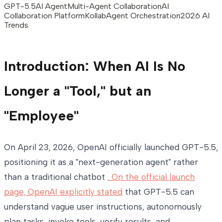
GPT-5.5
AI Agent
Multi-Agent Collaboration
AI
Collaboration Platform
Kollab
Agent Orchestration
2026 AI
Trends
Introduction: When AI Is No
Longer a "Tool," but an
"Employee"
On April 23, 2026, OpenAI officially launched GPT-5.5,
positioning it as a "next-generation agent" rather
than a traditional chatbot
. On the official launch
page, OpenAI explicitly stated
that GPT-5.5 can
understand vague user instructions, autonomously
plan tasks, invoke tools, verify results, and