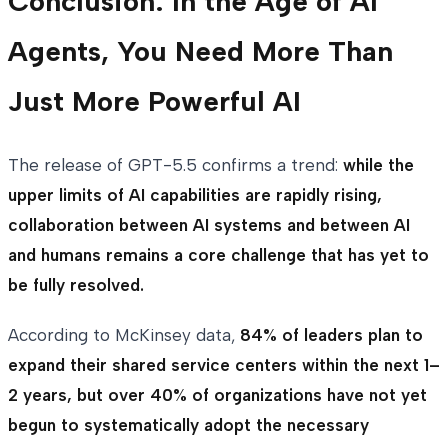
Conclusion: In the Age of AI
Agents, You Need More Than
Just More Powerful AI
The release of GPT-5.5 confirms a trend:
while the
upper limits of AI capabilities are rapidly rising,
collaboration between AI systems and between AI
and humans remains a core challenge that has yet to
be fully resolved.
According to McKinsey data,
84% of leaders plan to
expand their shared service centers within the next 1–
2 years, but over 40% of organizations have not yet
begun to systematically adopt the necessary