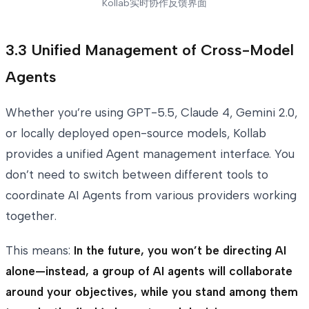
Kollab实时协作反馈界面
3.3 Unified Management of Cross-Model
Agents
Whether you’re using GPT-5.5, Claude 4, Gemini 2.0,
or locally deployed open-source models, Kollab
provides a unified Agent management interface. You
don’t need to switch between different tools to
coordinate AI Agents from various providers working
together.
This means:
In the future, you won’t be directing AI
alone—instead, a group of AI agents will collaborate
around your objectives, while you stand among them