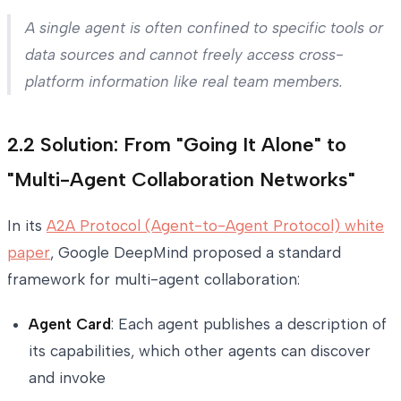
A single agent is often confined to specific tools or
data sources and cannot freely access cross-
platform information like real team members.
2.2 Solution: From "Going It Alone" to
"Multi-Agent Collaboration Networks"
In its
A2A Protocol (Agent-to-Agent Protocol) white
paper
, Google DeepMind proposed a standard
framework for multi-agent collaboration:
Agent Card
: Each agent publishes a description of
its capabilities, which other agents can discover
and invoke