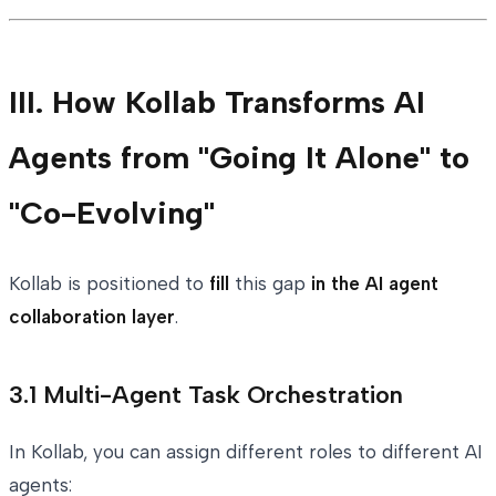
III. How Kollab Transforms AI
Agents from "Going It Alone" to
"Co-Evolving"
Kollab is positioned to
fill
this gap
in the AI agent
collaboration layer
.
3.1 Multi-Agent Task Orchestration
In Kollab, you can assign different roles to different AI
agents: