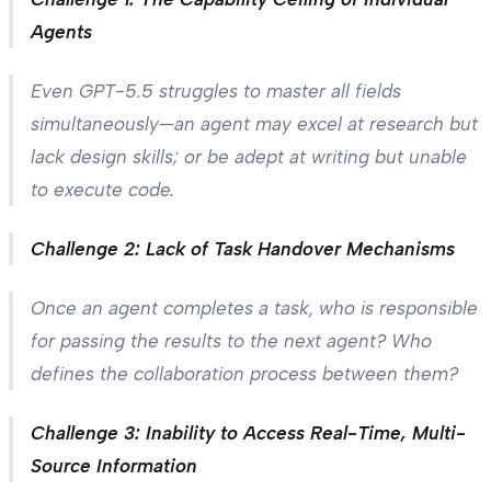
Agents
Even GPT-5.5 struggles to master all fields
simultaneously—an agent may excel at research but
lack design skills; or be adept at writing but unable
to execute code.
Challenge 2: Lack of Task Handover Mechanisms
Once an agent completes a task, who is responsible
for passing the results to the next agent? Who
defines the collaboration process between them?
Challenge 3: Inability to Access Real-Time, Multi-
Source Information