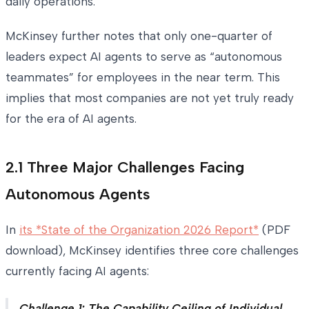
daily operations.
McKinsey further notes that only one-quarter of
leaders expect AI agents to serve as “autonomous
teammates” for employees in the near term. This
implies that most companies are not yet truly ready
for the era of AI agents.
2.1 Three Major Challenges Facing
Autonomous Agents
In
its *State of the Organization 2026 Report*
(PDF
download), McKinsey identifies three core challenges
currently facing AI agents:
Challenge 1: The Capability Ceiling of Individual