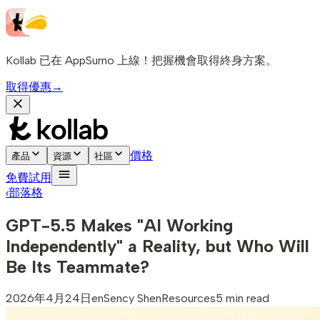
Kollab 已在 AppSumo 上線！把握機會取得終身方案。
取得優惠
→
價格
產品
資源
社區
免費試用
‹
部落格
GPT-5.5 Makes "AI Working
Independently" a Reality, but Who Will
Be Its Teammate?
2026年4月24日
en
Sency Shen
Resources
5 min read