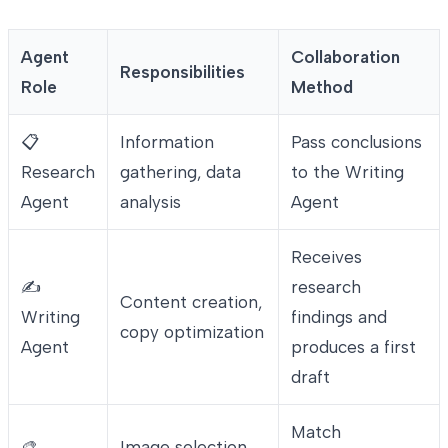
Agent
Collaboration
Responsibilities
Role
Method
📋
Information
Pass conclusions
Research
gathering, data
to the Writing
Agent
analysis
Agent
Receives
✍️
research
Content creation,
Writing
findings and
copy optimization
Agent
produces a first
draft
Match
🎨
Image selection,