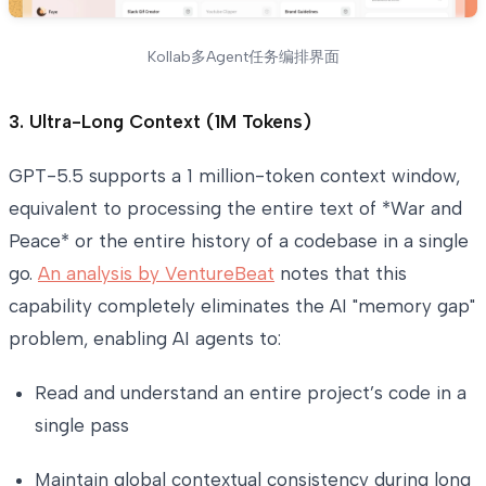
Kollab多Agent任务编排界面
3. Ultra-Long Context (1M Tokens)
GPT-5.5 supports a 1 million-token context window,
equivalent to processing the entire text of *War and
Peace* or the entire history of a codebase in a single
go.
An analysis by VentureBeat
notes that this
capability completely eliminates the AI "memory gap"
problem, enabling AI agents to:
Read and understand an entire project’s code in a
single pass
Maintain global contextual consistency during long