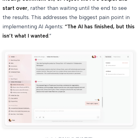
start over
, rather than waiting until the end to see
the results. This addresses the biggest pain point in
implementing AI Agents:
“The AI has finished, but this
isn’t what I wanted
.”