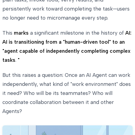
persistently work toward completing the task—users
no longer need to micromanage every step.
This
marks
a significant milestone in the history of
AI:
AI is transitioning from a "human-driven tool" to an
"agent capable of independently completing complex
tasks
.
"
But this raises a question: Once an AI Agent can work
independently, what kind of "work environment" does
it need? Who will be its teammates? Who will
coordinate collaboration between it and other
Agents?