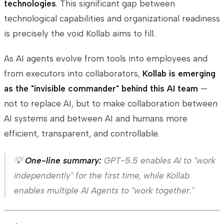
technologies
. This significant gap between
technological capabilities and organizational readiness
is precisely the void Kollab aims to fill.
As AI agents evolve from tools into employees and
from executors into collaborators,
Kollab is emerging
as the "invisible commander" behind this AI team
—
not to replace AI, but to make collaboration between
AI systems and between AI and humans more
efficient, transparent, and controllable.
💡
One-line summary:
GPT-5.5 enables AI to "work
independently" for the first time, while Kollab
enables multiple AI Agents to "work together."