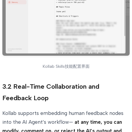
Kollab Skills技能配置界面
3.2 Real-Time Collaboration and
Feedback Loop
Kollab supports embedding human feedback nodes
into the AI Agent’s workflow—
at any time, you can
modify, comment on, or reject the AI’s output and