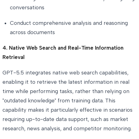
conversations
Conduct comprehensive analysis and reasoning
across documents
4. Native Web Search and Real-Time Information
Retrieval
GPT-5.5 integrates native web search capabilities,
enabling it to retrieve the latest information in real
time while performing tasks, rather than relying on
"outdated knowledge" from training data. This
capability makes it particularly effective in scenarios
requiring up-to-date data support, such as market
research, news analysis, and competitor monitoring.