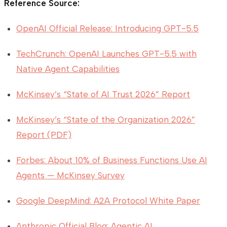
Reference Source:
OpenAI Official Release: Introducing GPT-5.5
TechCrunch: OpenAI Launches GPT-5.5 with
Native Agent Capabilities
McKinsey’s “State of AI Trust 2026” Report
McKinsey’s “State of the Organization 2026”
Report (PDF)
Forbes: About 10% of Business Functions Use AI
Agents — McKinsey Survey
Google DeepMind: A2A Protocol White Paper
Anthropic Official Blog: Agentic AI