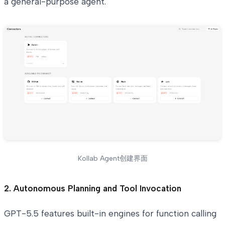
a general-purpose agent.
Kollab Agent创建界面
2. Autonomous Planning and Tool Invocation
GPT-5.5 features built-in engines for function calling