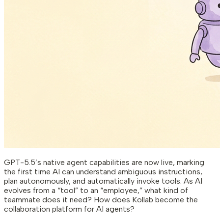
GPT-5.5’s native agent capabilities are now live, marking
the first time AI can understand ambiguous instructions,
plan autonomously, and automatically invoke tools. As AI
evolves from a “tool” to an “employee,” what kind of
teammate does it need? How does Kollab become the
collaboration platform for AI agents?