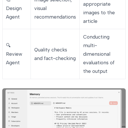
appropriate
Design
visual
images to the
Agent
recommendations
article
Conducting
🔍
multi-
Quality checks
Review
dimensional
and fact-checking
Agent
evaluations of
the output