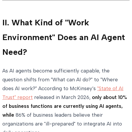
II. What Kind of "Work
Environment" Does an AI Agent
Need?
As AI agents become sufficiently capable, the
question shifts from "What can AI do?" to "Where
does AI work?" According to McKinsey’s
"State of AI
Trust" report
released in March 2026,
only about 10%
of business functions are currently using AI agents,
while
86% of business leaders believe their
organizations are "ill-prepared" to integrate AI into