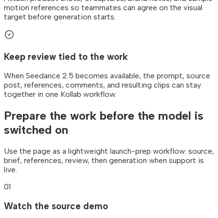
motion references so teammates can agree on the visual
target before generation starts.
Keep review tied to the work
When Seedance 2.5 becomes available, the prompt, source
post, references, comments, and resulting clips can stay
together in one Kollab workflow.
Prepare the work
before the model is
switched on
Use the page as a lightweight launch-prep workflow: source,
brief, references, review, then generation when support is
live.
01
Watch the source demo