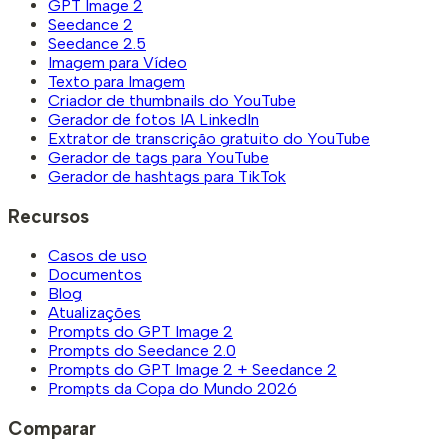
GPT Image 2
Seedance 2
Seedance 2.5
Imagem para Vídeo
Texto para Imagem
Criador de thumbnails do YouTube
Gerador de fotos IA LinkedIn
Extrator de transcrição gratuito do YouTube
Gerador de tags para YouTube
Gerador de hashtags para TikTok
Recursos
Casos de uso
Documentos
Blog
Atualizações
Prompts do GPT Image 2
Prompts do Seedance 2.0
Prompts do GPT Image 2 + Seedance 2
Prompts da Copa do Mundo 2026
Comparar