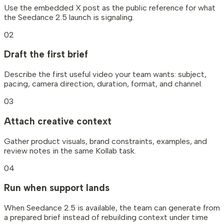
Use the embedded X post as the public reference for what
the Seedance 2.5 launch is signaling.
02
Draft the first brief
Describe the first useful video your team wants: subject,
pacing, camera direction, duration, format, and channel.
03
Attach creative context
Gather product visuals, brand constraints, examples, and
review notes in the same Kollab task.
04
Run when support lands
When Seedance 2.5 is available, the team can generate from
a prepared brief instead of rebuilding context under time