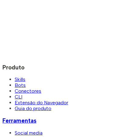
Produto
Skills
Bots
Conectores
CLI
Extensão do Navegador
Guia do produto
Ferramentas
Social media