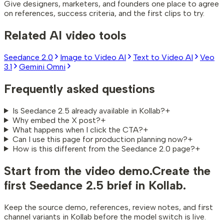
Give designers, marketers, and founders one place to agree
on references, success criteria, and the first clips to try.
Related AI video tools
Seedance 2.0
Image to Video AI
Text to Video AI
Veo
3.1
Gemini Omni
Frequently asked questions
Is Seedance 2.5 already available in Kollab?
+
Why embed the X post?
+
What happens when I click the CTA?
+
Can I use this page for production planning now?
+
How is this different from the Seedance 2.0 page?
+
Start from the video demo.
Create the
first Seedance 2.5 brief in Kollab.
Keep the source demo, references, review notes, and first
channel variants in Kollab before the model switch is live.