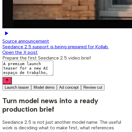
Source announcement
Seedance 2.5 support is being prepared for Kollab.
Open the X post
Prepare the first Seedance 2.5 video brief
Launch teaser
Model demo
Ad concept
Review cut
Turn model news
into a ready
production brief
Seedance 2.5 is not just another model name. The useful
work is deciding what to make first, what references