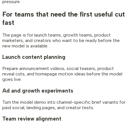
pressure.
For teams that need
the first useful cut
fast
The page is for launch teams, growth teams, product
marketers, and creators who want to be ready before the
new model is available.
Launch content planning
Prepare announcement videos, social teasers, product
reveal cuts, and homepage motion ideas before the model
goes live.
Ad and growth experiments
Turn the model demo into channel-specific brief variants for
paid social, landing pages, and creator tests.
Team review alignment