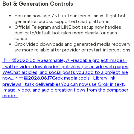
Bot & Generation Controls
You can now use
/stop
to interrupt an in-flight bot
generation across supported chat platforms.
Official Telegram and LINE bot setup now handles
duplicate/default bot rules more clearly for each
space.
Grok video downloads and generated media recovery
are more reliable after provider or restart interruptions.
上一篇
2026.06.19
Searchable, AI-readable project images ·
Twitter video downloader · polish
Images inside web pages,
WeChat articles, and social posts you add to a project are
now...
下一篇
2026.06.17
Grok media tools · Library link
previews · task deliverables
You can now use Grok in text,
image, video, and audio creation flows from the composer
mode...