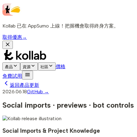
Kollab 已在 AppSumo 上線！把握機會取得終身方案。
取得優惠
→
價格
產品
資源
社區
免費試用
返回產品更新
2026.06.18
GitHub →
Social imports · previews · bot controls
Social Imports & Project Knowledge