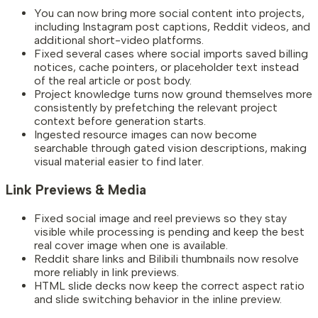
You can now bring more social content into projects,
including Instagram post captions, Reddit videos, and
additional short-video platforms.
Fixed several cases where social imports saved billing
notices, cache pointers, or placeholder text instead
of the real article or post body.
Project knowledge turns now ground themselves more
consistently by prefetching the relevant project
context before generation starts.
Ingested resource images can now become
searchable through gated vision descriptions, making
visual material easier to find later.
Link Previews & Media
Fixed social image and reel previews so they stay
visible while processing is pending and keep the best
real cover image when one is available.
Reddit share links and Bilibili thumbnails now resolve
more reliably in link previews.
HTML slide decks now keep the correct aspect ratio
and slide switching behavior in the inline preview.