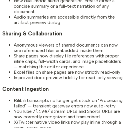
New dual-mode audio generation: create either a
concise summary or a full-text narration of any
document
Audio summaries are accessible directly from the
artifact preview dialog
Sharing & Collaboration
Anonymous viewers of shared documents can now
see referenced files embedded inside them
Share pages now display file references with proper
inline chips, full-width cards, and image placeholders
— matching the editor experience
Excel files on share pages are now strictly read-only
Improved docx preview fidelity for read-only viewing
Content Ingestion
Bilibili transcripts no longer get stuck on "Processing
failed" — transient gateway errors now auto-retry
YouTube
/live/
stream URLs and Shorts URLs are
now correctly recognized and transcribed
X/Twitter native video links now play inline through a
same-origin proxy