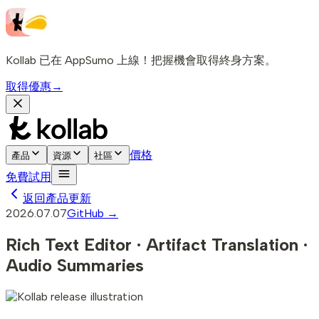
Kollab 已在 AppSumo 上線！把握機會取得終身方案。
取得優惠
→
價格
產品
資源
社區
免費試用
返回產品更新
2026.07.07
GitHub →
Rich Text Editor · Artifact Translation ·
Audio Summaries