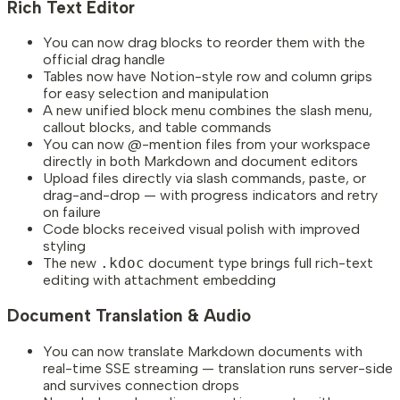
Rich Text Editor
You can now drag blocks to reorder them with the
official drag handle
Tables now have Notion-style row and column grips
for easy selection and manipulation
A new unified block menu combines the slash menu,
callout blocks, and table commands
You can now @-mention files from your workspace
directly in both Markdown and document editors
Upload files directly via slash commands, paste, or
drag-and-drop — with progress indicators and retry
on failure
Code blocks received visual polish with improved
styling
The new
.kdoc
document type brings full rich-text
editing with attachment embedding
Document Translation & Audio
You can now translate Markdown documents with
real-time SSE streaming — translation runs server-side
and survives connection drops