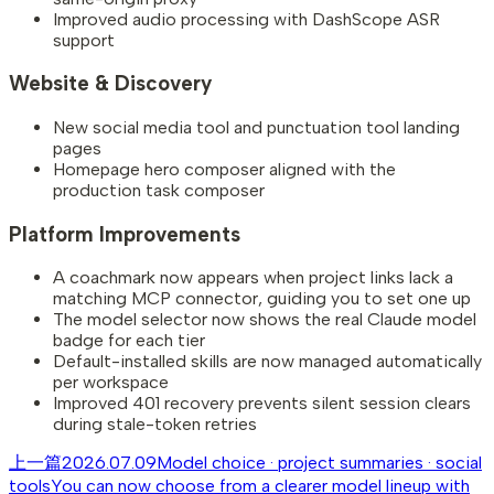
Improved audio processing with DashScope ASR
support
Website & Discovery
New social media tool and punctuation tool landing
pages
Homepage hero composer aligned with the
production task composer
Platform Improvements
A coachmark now appears when project links lack a
matching MCP connector, guiding you to set one up
The model selector now shows the real Claude model
badge for each tier
Default-installed skills are now managed automatically
per workspace
Improved 401 recovery prevents silent session clears
during stale-token retries
上一篇
2026.07.09
Model choice · project summaries · social
tools
You can now choose from a clearer model lineup with