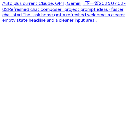
Auto plus current Claude, GPT, Gemini,...
下一篇
2026.07.02-
02
Refreshed chat composer · project prompt ideas · faster
chat start
The task home got a refreshed welcome: a clearer
empty state headline and a cleaner input area...