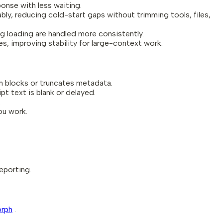
onse with less waiting.
ly, reducing cold-start gaps without trimming tools, files,
og loading are handled more consistently.
, improving stability for large-context work.
m blocks or truncates metadata.
t text is blank or delayed.
.
ou work.
eporting.
orph
.