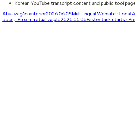
Korean YouTube transcript content and public tool pages
Atualização anterior
2026.06.08
Multilingual Website · Local 
docs,...
Próxima atualização
2026.06.05
Faster task starts · Pr