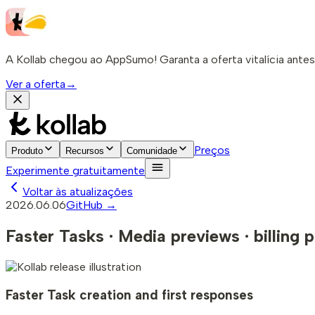
A Kollab chegou ao AppSumo! Garanta a oferta vitalícia ante
Ver a oferta
→
Preços
Produto
Recursos
Comunidade
Experimente gratuitamente
Voltar às atualizações
2026.06.06
GitHub →
Faster Tasks · Media previews · billing p
Faster Task creation and first responses