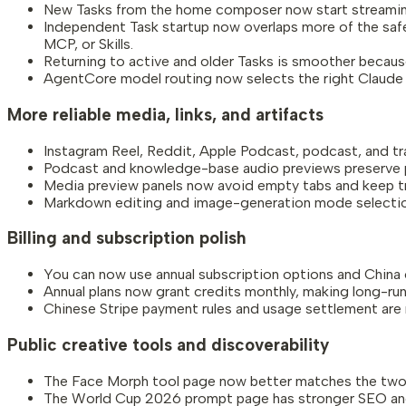
New Tasks from the home composer now start streaming s
Independent Task startup now overlaps more of the safe 
MCP, or Skills.
Returning to active and older Tasks is smoother because
AgentCore model routing now selects the right Claude l
More reliable media, links, and artifacts
Instagram Reel, Reddit, Apple Podcast, podcast, and tr
Podcast and knowledge-base audio previews preserve pla
Media preview panels now avoid empty tabs and keep tran
Markdown editing and image-generation mode selection a
Billing and subscription polish
You can now use annual subscription options and China
Annual plans now grant credits monthly, making long-ru
Chinese Stripe payment rules and usage settlement are mo
Public creative tools and discoverability
The Face Morph tool page now better matches the two
The World Cup 2026 prompt page has stronger SEO and