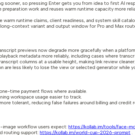
ooner, so pressing Enter gets you from idea to first AI resp
preparation work and reuses warm runtime capacity more reliab
 warm runtime claims, client readiness, and system skill catal
ong-context variant and output window for Pro and Max routes
anscript previews now degrade more gracefully when a platfor
yback metadata more reliably, including cases where transcrip
script columns at a usable height, making link review cleaner
re less likely to lose the view or selected generator while y
 one-time payment flows where available.
nning workspace usage easier to track.
re tolerant, reducing false failures around billing and credit r
-image workflow users expect:
https://kollab.im/tools/face-m
 routing support:
https://kollab.im/world-cup-2026-prompt
.