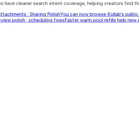
 have cleaner search intent coverage, helping creators find th
Attachments · Sharing Polish
You can now browse Kollab's public 
eview polish · scheduling fixes
Faster warm pool refills help new 