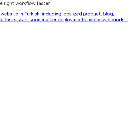
e right workflow faster.
website in Turkish, including localized product, blog,
AI tasks start sooner after deployments and busy periods....