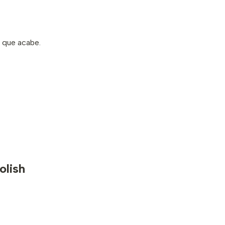
s que acabe.
olish