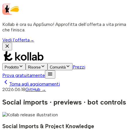
Kollab è ora su AppSumo! Approfitta dell’offerta a vita prima
che finisca.
Vedi l’offerta
→
Prezzi
Prodotto
Risorse
Comunità
Prova gratuitamente
Torna agli aggiornamenti
2026.06.18
GitHub →
Social imports · previews · bot controls
Social Imports & Project Knowledge