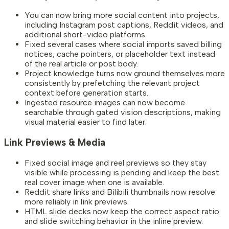
You can now bring more social content into projects,
including Instagram post captions, Reddit videos, and
additional short-video platforms.
Fixed several cases where social imports saved billing
notices, cache pointers, or placeholder text instead
of the real article or post body.
Project knowledge turns now ground themselves more
consistently by prefetching the relevant project
context before generation starts.
Ingested resource images can now become
searchable through gated vision descriptions, making
visual material easier to find later.
Link Previews & Media
Fixed social image and reel previews so they stay
visible while processing is pending and keep the best
real cover image when one is available.
Reddit share links and Bilibili thumbnails now resolve
more reliably in link previews.
HTML slide decks now keep the correct aspect ratio
and slide switching behavior in the inline preview.