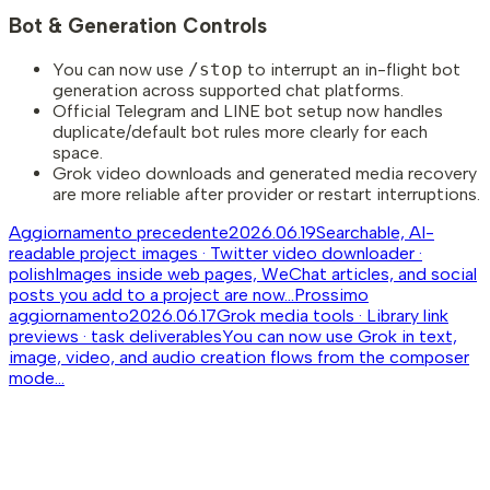
Bot & Generation Controls
You can now use
/stop
to interrupt an in-flight bot
generation across supported chat platforms.
Official Telegram and LINE bot setup now handles
duplicate/default bot rules more clearly for each
space.
Grok video downloads and generated media recovery
are more reliable after provider or restart interruptions.
Aggiornamento precedente
2026.06.19
Searchable, AI-
readable project images · Twitter video downloader ·
polish
Images inside web pages, WeChat articles, and social
posts you add to a project are now...
Prossimo
aggiornamento
2026.06.17
Grok media tools · Library link
previews · task deliverables
You can now use Grok in text,
image, video, and audio creation flows from the composer
mode...