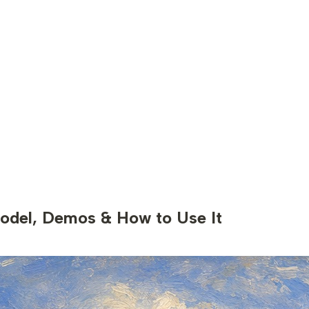
odel, Demos & How to Use It