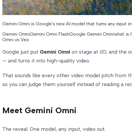
Gemini Omni is Google's new AI model that turns any input int
Gemini Omni
Gemini Omni Flash
Google Gemini Omni
what is
Omni vs Veo
Google just put
Gemini Omni
on stage at I/O, and the o
— and turns it into high-quality video.
That sounds like every other video model pitch from the
so you can judge them yourself instead of reading a rec
Meet Gemini Omni
The reveal. One model, any input, video out.