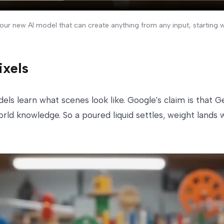
ur new AI model that can create anything from any input, starting 
ixels
els learn what scenes look like. Google's claim is that
world knowledge. So a poured liquid settles, weight land