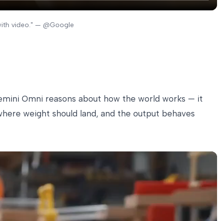
with video." — @Google
 Gemini Omni reasons about how the world works — it
s where weight should land, and the output behaves