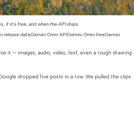
if it's free, and when the API ships.
i release date
Gemini Omni API
Gemini Omni free
Gemini
ive it — images, audio, video, text, even a rough drawing
 Google dropped five posts in a row. We pulled the clips