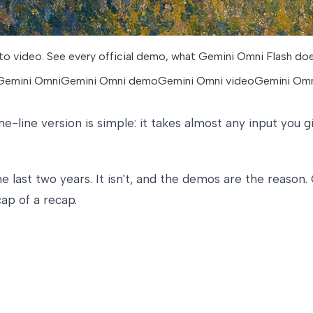
o video. See every official demo, what Gemini Omni Flash does, 
 Gemini Omni
Gemini Omni demo
Gemini Omni video
Gemini Omn
ne-line version is simple: it takes almost any input you g
 last two years. It isn't, and the demos are the reason.
ap of a recap.