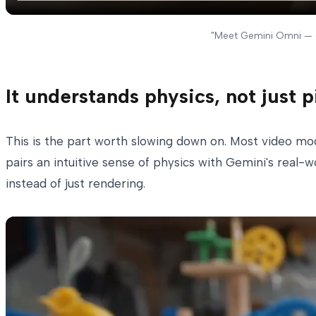
"Meet Gemini Omni — o
It understands physics, not just p
This is the part worth slowing down on. Most video mod
pairs an intuitive sense of physics with Gemini's real-
instead of just rendering.