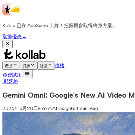
Kollab 已在 AppSumo 上線！把握機會取得終身方案。
取得優惠
→
價格
產品
資源
社區
免費試用
‹
部落格
Gemini Omni: Google's New AI Video M
2026年5月20日
en
YAN
AI Insights
4 min read